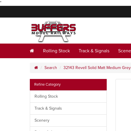
"
Rolling Stock
Track & Signals
Scene
Search
32143 Revell Solid Matt Medium Gre
Refine Category
Rolling Stock
Track & Signals
Scenery