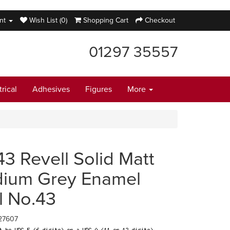
nt
Wish List (0)
Shopping Cart
Checkout
01297 35557
trical
Adhesives
Figures
More
43 Revell Solid Matt
ium Grey Enamel
l No.43
27607