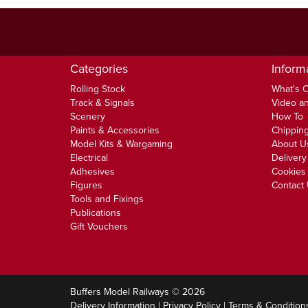
Categories
Inform
Rolling Stock
What's 
Track & Signals
Video an
Scenery
How To
Paints & Accessories
Chipping
Model Kits & Wargaming
About U
Electrical
Delivery
Adhesives
Cookies 
Figures
Contact
Tools and Fixings
Publications
Gift Vouchers
Buffers Model Railways © 2026
Delivery Information
|
Privacy Policy
|
Terms & Condition