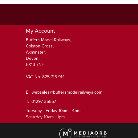
My Account
Buffers Model Railways,
Colston Cross,
Axminster,
Devon,
EX13 7NF
VAT No. 825 715 914
E:
websales@buffersmodelrailways.com
T: 01297 35557
Tuesday - Friday 10am - 4pm
Saturday 10am - 1pm