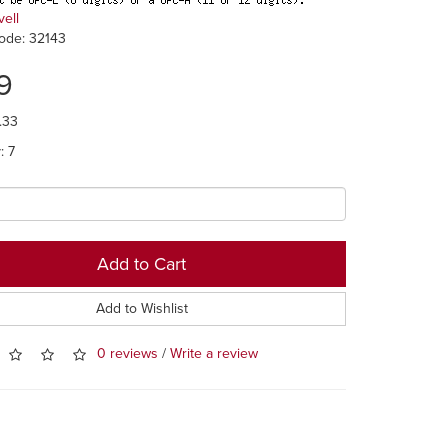
vell
ode: 32143
9
.33
: 7
Add to Cart
Add to Wishlist
0 reviews
/
Write a review