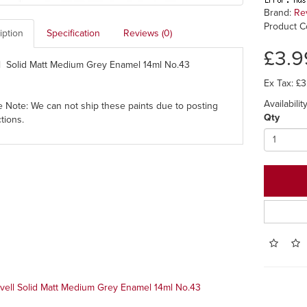
Brand:
Re
Product C
iption
Specification
Reviews (0)
£3.9
l Solid Matt Medium Grey Enamel 14ml No.43
Ex Tax: £3
Availability
e Note: We can not ship these paints due to posting
Qty
ctions.
vell Solid Matt Medium Grey Enamel 14ml No.43