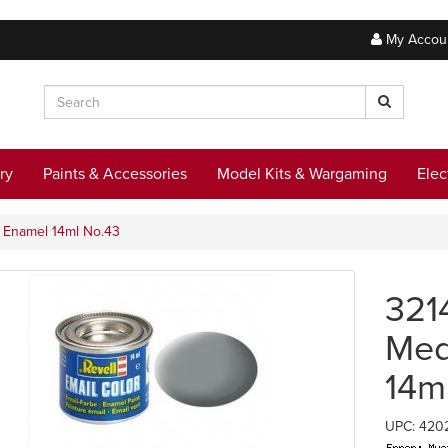
My Accou
ry
Paints & Accessories
Model Kits & Wargaming
Elec
y Enamel 14ml No.43
321
Med
14m
UPC: 420