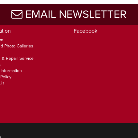
EMAIL NEWSLETTER
ation
Facebook
On
d Photo Galleries
 & Repair Service
s
 Information
Policy
 Us
s