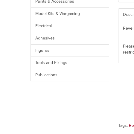
Paints & Accessories
Model Kits & Wargaming
Descr
Electrical
Revel
Adhesives
Pleas
Figures
restri
Tools and Fixings
Publications
Tags:
Re