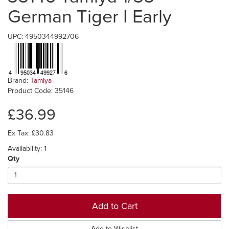
German Tiger I Early
UPC: 4950344992706
Brand:
Tamiya
Product Code: 35146
£36.99
Ex Tax: £30.83
Availability: 1
Qty
Add to Cart
Add to Wishlist