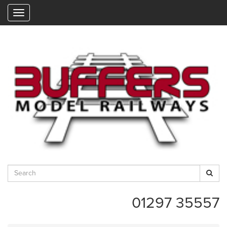
"
01297 35557