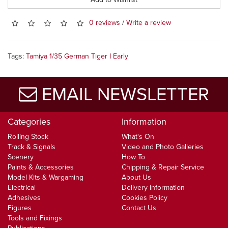
0 reviews
/
Write a review
Tags:
Tamiya 1/35 German Tiger I Early
EMAIL NEWSLETTER
Categories
Information
Rolling Stock
What's On
Track & Signals
Video and Photo Galleries
Scenery
How To
Paints & Accessories
Chipping & Repair Service
Model Kits & Wargaming
About Us
Electrical
Delivery Information
Adhesives
Cookies Policy
Figures
Contact Us
Tools and Fixings