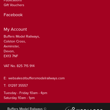
Publications
Gift Vouchers
Facebook
My Account
Buffers Model Railways,
Colston Cross,
Axminster,
Devon,
EX13 7NF
VAT No. 825 715 914
E:
websales@buffersmodelrailways.com
T: 01297 35557
Tuesday - Friday 10am - 4pm
Saturday 10am - 1pm
Buffers Model Railways ©