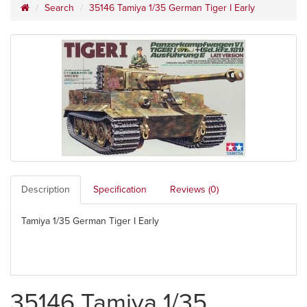
Search
35146 Tamiya 1/35 German Tiger I Early
Description
Specification
Reviews (0)
Tamiya 1/35 German Tiger I Early
35146 Tamiya 1/35