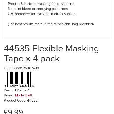
Precise & Intricate
masking for curved line
No paint bleed or annoying paint lines
U.V. protected for
masking
in direct sunlight
(For best results store in the re-sealable bag provided)
44535 Flexible Masking
Tape x 4 pack
UPC: 5060576967430
Reward Points: 1
Brand:
ModelCraft
Product Code: 44535
£9.99