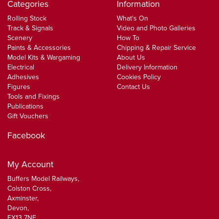
Categories
Information
Rolling Stock
What's On
Track & Signals
Video and Photo Galleries
Scenery
How To
Paints & Accessories
Chipping & Repair Service
Model Kits & Wargaming
About Us
Electrical
Delivery Information
Adhesives
Cookies Policy
Figures
Contact Us
Tools and Fixings
Publications
Gift Vouchers
Facebook
My Account
Buffers Model Railways,
Colston Cross,
Axminster,
Devon,
EX13 7NF