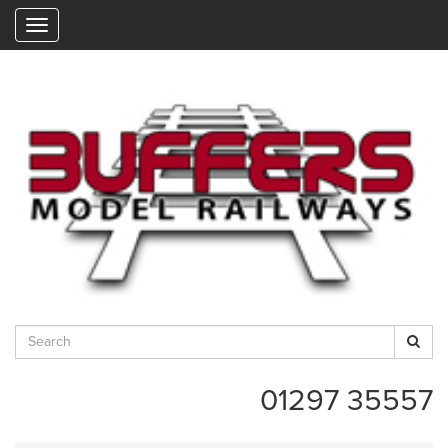
"
01297 35557