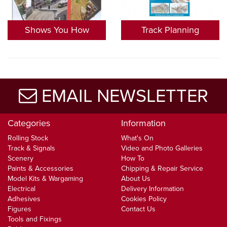
Shows You How
Track Planning
EMAIL NEWSLETTER
Categories
Information
Rolling Stock
What's On
Track & Signals
Video and Photo Galleries
Scenery
How To
Paints & Accessories
Chipping & Repair Service
Model Kits & Wargaming
About Us
Electrical
Delivery Information
Adhesives
Cookies Policy
Figures
Contact Us
Tools and Fixings