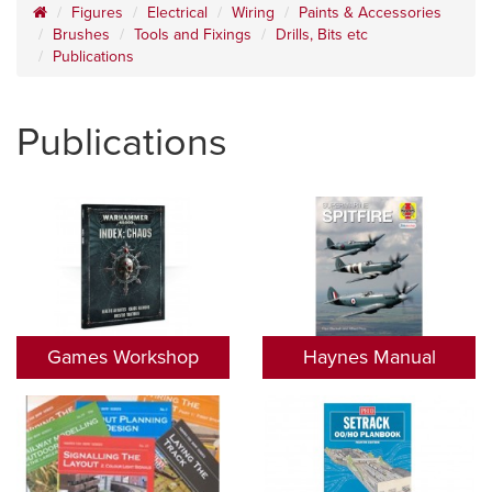
Figures
Electrical
Wiring
Paints & Accessories
Brushes
Tools and Fixings
Drills, Bits etc
Publications
Publications
Games Workshop
Haynes Manual