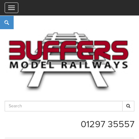
"
01297 35557