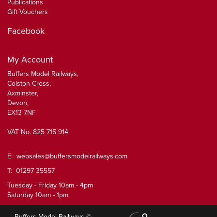
Publications
Gift Vouchers
Facebook
My Account
Buffers Model Railways,
Colston Cross,
Axminster,
Devon,
EX13 7NF
VAT No. 825 715 914
E:
websales@buffersmodelrailways.com
T: 01297 35557
Tuesday - Friday 10am - 4pm
Saturday 10am - 1pm
Buffers Model Railways ©