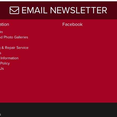
EMAIL NEWSLETTER
ation
Facebook
On
d Photo Galleries
 & Repair Service
s
 Information
Policy
 Us
s