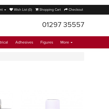
nt
Wish List (0)
Shopping Cart
Checkout
01297 35557
trical
Adhesives
Figures
More