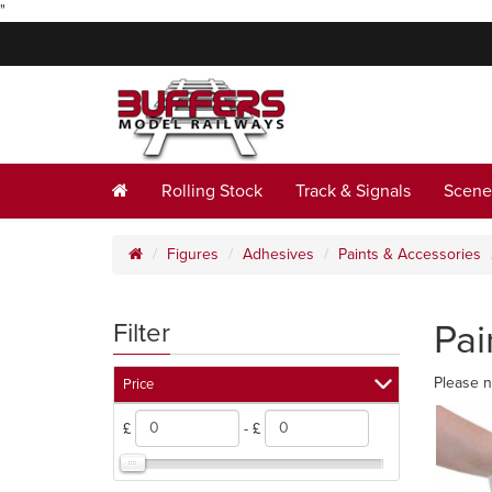
"
Rolling Stock
Track & Signals
Scene
Figures
Adhesives
Paints & Accessories
Pai
Filter
Please n
Price
£
- £