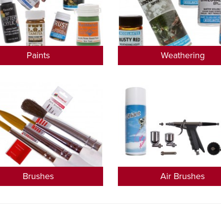
Paints
Weathering
Brushes
Air Brushes