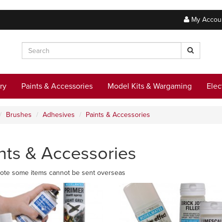
My Accou
ry
Paints & Accessories
Model Kits & Wargaming
Elec
Brushes
Adhesives
Paints & Accessories
nts & Accessories
ote some items cannot be sent overseas