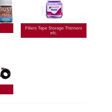
Fillers Tape Storage Thinners
etc.