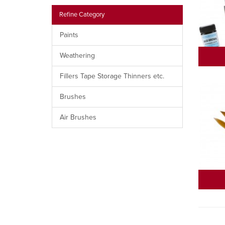
Refine Category
Paints
Weathering
Fillers Tape Storage Thinners etc.
Brushes
Air Brushes