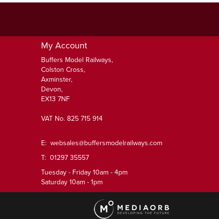
My Account
Buffers Model Railways,
Colston Cross,
Axminster,
Devon,
EX13 7NF
VAT No. 825 715 914
E:
websales@buffersmodelrailways.com
T: 01297 35557
Tuesday - Friday 10am - 4pm
Saturday 10am - 1pm