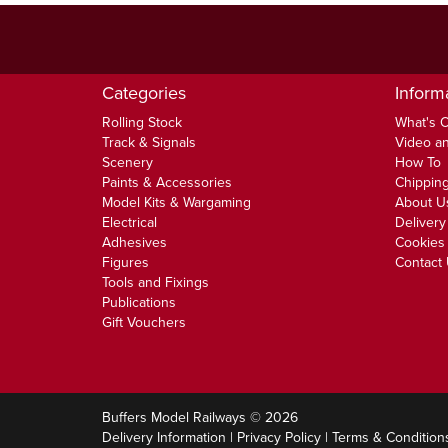
Categories
Inform
Rolling Stock
What's 
Track & Signals
Video an
Scenery
How To
Paints & Accessories
Chipping
Model Kits & Wargaming
About U
Electrical
Delivery
Adhesives
Cookies 
Figures
Contact
Tools and Fixings
Publications
Gift Vouchers
Buffers Model Railways © 2026
Delivery Information
|
Privacy Policy
|
Terms & Condition