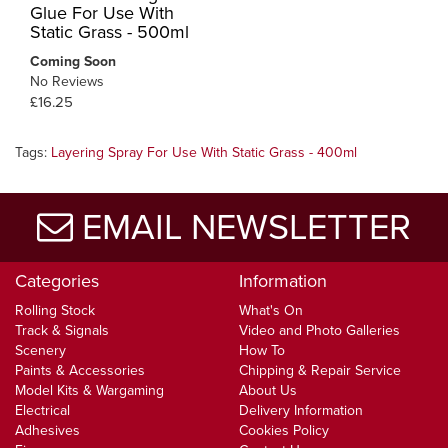
Glue For Use With
Static Grass - 500ml
Coming Soon
No Reviews
£16.25
Tags:
Layering Spray For Use With Static Grass - 400ml
EMAIL NEWSLETTER
Categories
Information
Rolling Stock
What's On
Track & Signals
Video and Photo Galleries
Scenery
How To
Paints & Accessories
Chipping & Repair Service
Model Kits & Wargaming
About Us
Electrical
Delivery Information
Adhesives
Cookies Policy