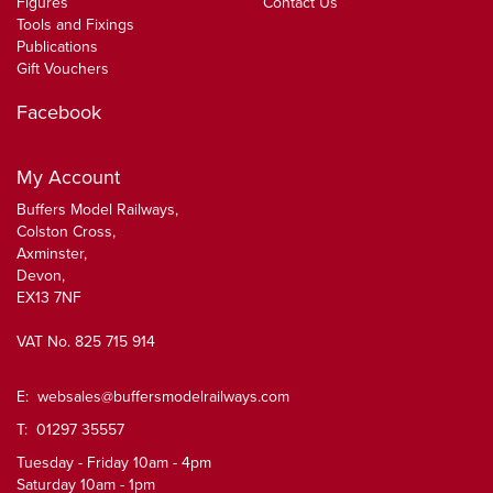
Figures
Contact Us
Tools and Fixings
Publications
Gift Vouchers
Facebook
My Account
Buffers Model Railways,
Colston Cross,
Axminster,
Devon,
EX13 7NF
VAT No. 825 715 914
E:
websales@buffersmodelrailways.com
T: 01297 35557
Tuesday - Friday 10am - 4pm
Saturday 10am - 1pm