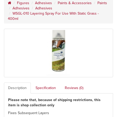
Figures
Adhesives
Paints & Accessories
Paints
Adhesives
Adhesives
WSGL-010 Layering Spray For Use With Static Grass -
400ml
Description
Specification
Reviews (0)
Please note that, because of shipping restrictions, this
item is shop collection only
Fixes Subsequent Layers