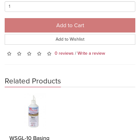
Add to Cart
Add to Wishlist
0 reviews
/
Write a review
Related Products
WSGL-10 Basing