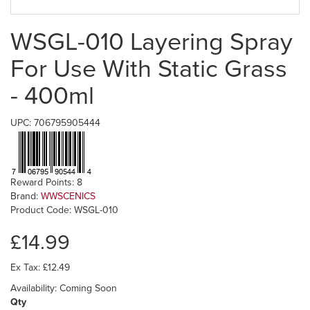
WSGL-010 Layering Spray
For Use With Static Grass
- 400ml
UPC: 706795905444
Reward Points: 8
Brand:
WWSCENICS
Product Code: WSGL-010
£14.99
Ex Tax: £12.49
Availability: Coming Soon
Qty