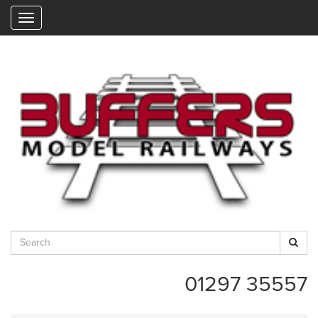
"
01297 35557