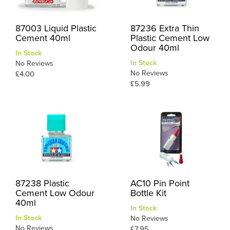
87003 Liquid Plastic
87236 Extra Thin
Cement 40ml
Plastic Cement Low
Odour 40ml
In Stock
In Stock
No Reviews
No Reviews
£4.00
£5.99
87238 Plastic
AC10 Pin Point
Cement Low Odour
Bottle Kit
40ml
In Stock
In Stock
No Reviews
No Reviews
£7.95