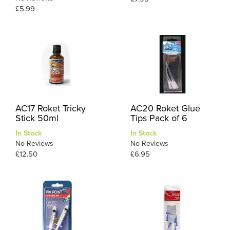
£5.99
AC17 Roket Tricky
AC20 Roket Glue
Stick 50ml
Tips Pack of 6
In Stock
In Stock
No Reviews
No Reviews
£12.50
£6.95