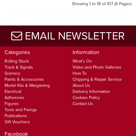
Showing 1 to 18 of 107 (6 Pages)
EMAIL NEWSLETTER
Categories
Information
Rolling Stock
What's On
Track & Signals
Video and Photo Galleries
Scenery
How To
Paints & Accessories
Chipping & Repair Service
Model Kits & Wargaming
About Us
Electrical
Delivery Information
Adhesives
Cookies Policy
Figures
Contact Us
Tools and Fixings
Publications
Gift Vouchers
Facebook