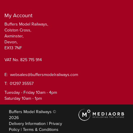
My Account
Buffers Model Railways,
Colston Cross,
Axminster,
Devon,
EX13 7NF
VAT No. 825 715 914
E:
websales@buffersmodelrailways.com
T: 01297 35557
Tuesday - Friday 10am - 4pm
Saturday 10am - 1pm
Buffers Model Railways ©
2026
Delivery Information
|
Privacy
Policy
|
Terms & Conditions