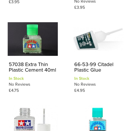
No Reviews
£3.95
£3.95
57038 Extra Thin
66-53-99 Citadel
Plastic Cement 40ml
Plastic Glue
In Stock
In Stock
No Reviews
No Reviews
£4.75
£4.95