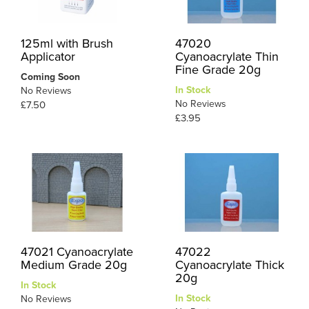
125ml with Brush
47020
Applicator
Cyanoacrylate Thin
Fine Grade 20g
Coming Soon
In Stock
No Reviews
No Reviews
£7.50
£3.95
47021 Cyanoacrylate
47022
Medium Grade 20g
Cyanoacrylate Thick
20g
In Stock
In Stock
No Reviews