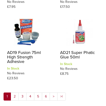
No Reviews
No Reviews
£7.95
£17.50
AD19 Fusion 75ml
AD21 Super Phatic
High Strength
Glue 50ml
Adhesive
In Stock
In Stock
No Reviews
No Reviews
£8.75
£23.50
1
2
3
4
5
6
>
>|