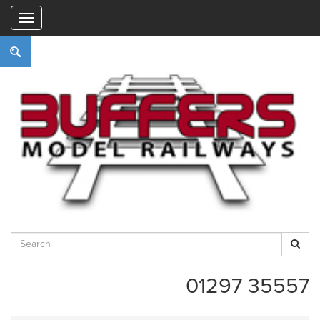
"
01297 35557