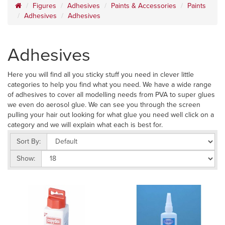
Figures
Adhesives
Paints & Accessories
Paints
Adhesives
Adhesives
Adhesives
Here you will find all you sticky stuff you need in clever little
categories to help you find what you need. We have a wide range
of adhesives to cover all modelling needs from PVA to super glues
we even do aerosol glue. We can see you through the screen
pulling your hair out looking for what glue you need well click on a
category and we will explain what each is best for.
Sort By:
Show: