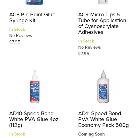
AC8 Pin Point Glue
AC9 Micro Tips &
Syringe Kit
Tube for Application
of Cyanoacrylate
In Stock
Adhesives
No Reviews
In Stock
£7.95
No Reviews
£7.95
AD10 Speed Bond
AD11 Speed Bond
White PVA Glue 4oz
PVA White Glue
(112g)
Economy Pack 500g
In Stock
Coming Soon