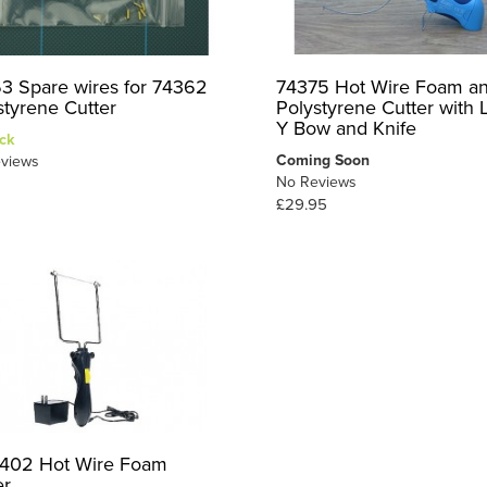
3 Spare wires for 74362
74375 Hot Wire Foam a
styrene Cutter
Polystyrene Cutter with 
Y Bow and Knife
ck
Coming Soon
views
No Reviews
£29.95
402 Hot Wire Foam
er