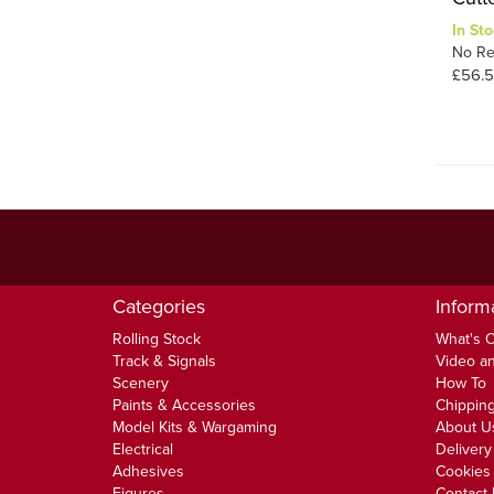
In Sto
No Re
£56.
Categories
Inform
Rolling Stock
What's 
Track & Signals
Video an
Scenery
How To
Paints & Accessories
Chipping
Model Kits & Wargaming
About U
Electrical
Delivery
Adhesives
Cookies 
Figures
Contact