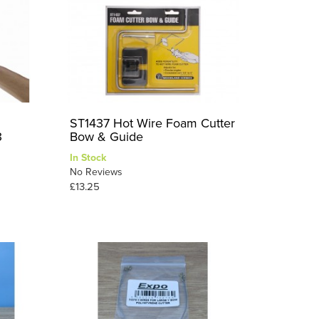
ST1437 Hot Wire Foam Cutter
3
Bow & Guide
In Stock
No Reviews
£13.25