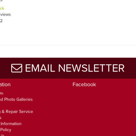
ck
views
52
EMAIL NEWSLETTER
ation
Facebook
On
d Photo Galleries
 & Repair Service
s
 Information
Policy
 Us