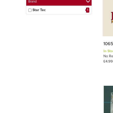
Brand
Star Tec
1
1065
In Sto
No Re
£4.99