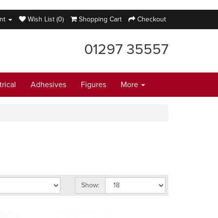
nt
Wish List (0)
Shopping Cart
Checkout
01297 35557
trical
Adhesives
Figures
More
Show: