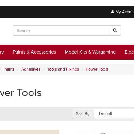
My Accou
ry
Paints & Accessories
Model Kits & Wargaming
Elec
Paints
Adhesives
Tools and Fixings
Power Tools
er Tools
Sort By: