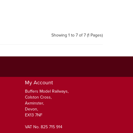
Showing 1 to 7 of 7 (1 Pages)
My Account
Buffers Model Railways,
Colston Cross,
Axminster,
Devon,
EX13 7NF
VAT No. 825 715 914