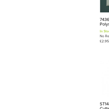
7436
Poly
In Sto
No Re
£2.95
ST14
Cutt