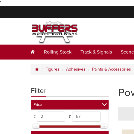
"
Rolling Stock
Track & Signals
Scene
Figures
Adhesives
Paints & Accessories
Pow
Filter
Price
£
- £