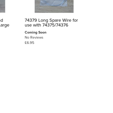
nd
74379 Long Spare Wire for
Large
use with 74375/74376
Coming Soon
No Reviews
£6.95