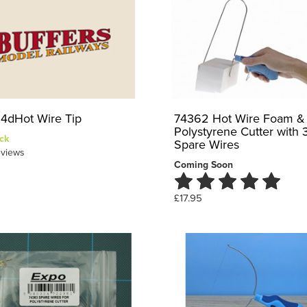
4dHot Wire Tip
74362 Hot Wire Foam &
Polystyrene Cutter with 
ck
Spare Wires
views
Coming Soon
£17.95