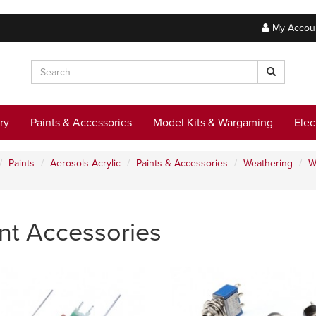
My Accou
ry
Paints & Accessories
Model Kits & Wargaming
Elec
Paints
Aerosols Acrylic
Paints & Accessories
Weathering
W
nt Accessories