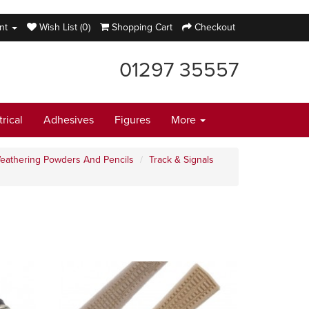
nt
Wish List (0)
Shopping Cart
Checkout
01297 35557
trical
Adhesives
Figures
More
eathering Powders And Pencils
Track & Signals