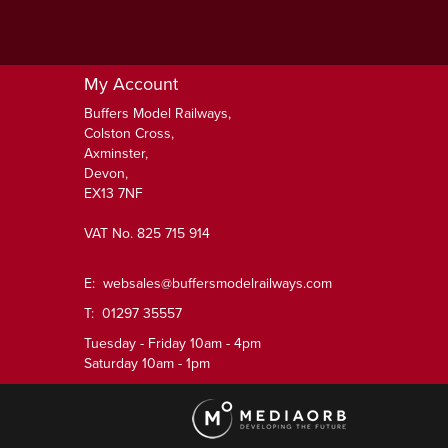
My Account
Buffers Model Railways,
Colston Cross,
Axminster,
Devon,
EX13 7NF
VAT No. 825 715 914
E:
websales@buffersmodelrailways.com
T: 01297 35557
Tuesday - Friday 10am - 4pm
Saturday 10am - 1pm