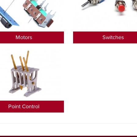
Motors
Switches
Point Control