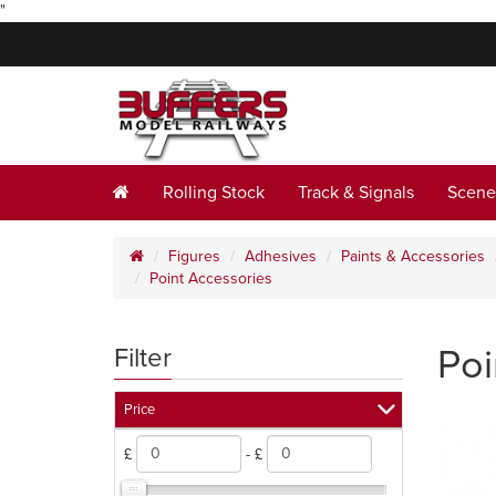
"
Rolling Stock
Track & Signals
Scene
Figures
Adhesives
Paints & Accessories
Point Accessories
Poi
Filter
Price
£
- £