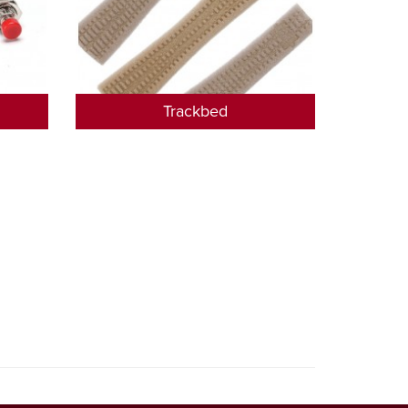
Trackbed