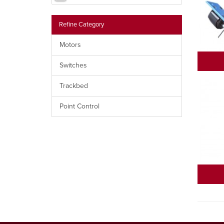
Refine Category
Motors
Switches
Trackbed
Point Control