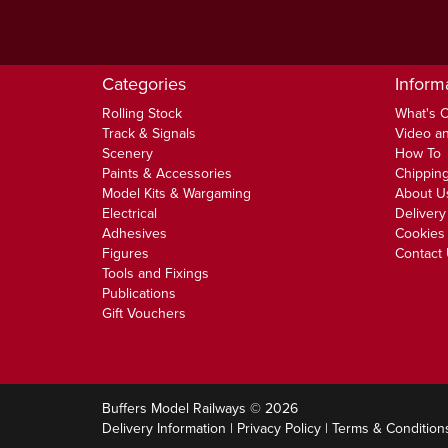
Categories
Inform
Rolling Stock
What's 
Track & Signals
Video an
Scenery
How To
Paints & Accessories
Chipping
Model Kits & Wargaming
About U
Electrical
Delivery
Adhesives
Cookies 
Figures
Contact
Tools and Fixings
Publications
Gift Vouchers
Buffers Model Railways © 2026
Delivery Information
|
Privacy Policy
|
Terms & Condition