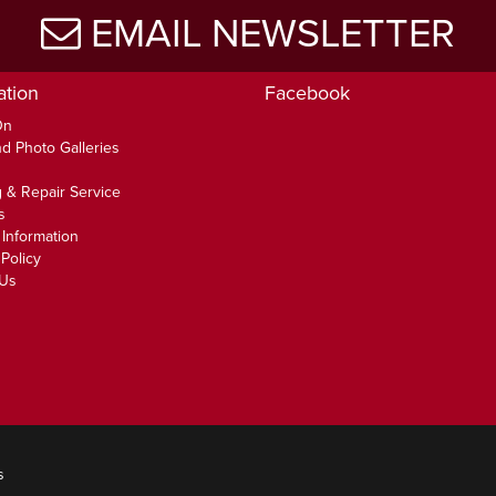
EMAIL NEWSLETTER
ation
Facebook
On
d Photo Galleries
 & Repair Service
s
 Information
Policy
 Us
s