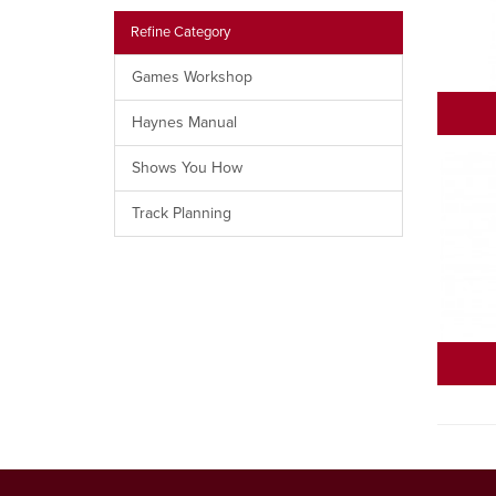
Refine Category
Games Workshop
Haynes Manual
Shows You How
Track Planning