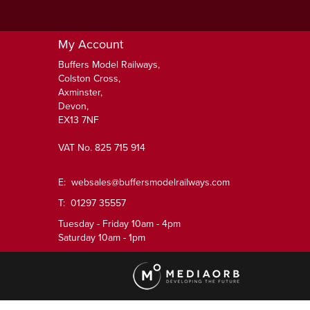
My Account
Buffers Model Railways,
Colston Cross,
Axminster,
Devon,
EX13 7NF
VAT No. 825 715 914
E:
websales@buffersmodelrailways.com
T: 01297 35557
Tuesday - Friday 10am - 4pm
Saturday 10am - 1pm