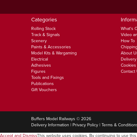
Categories
Inform
Rolling Stock
What's 
Track & Signals
Video an
Scenery
How To
Paints & Accessories
Chipping
Model Kits & Wargaming
About U
Electrical
Delivery
Adhesives
Cookies 
Figures
Contact
Tools and Fixings
Publications
Gift Vouchers
Buffers Model Railways © 2026
Delivery Information
|
Privacy Policy
|
Terms & Condition
Accept and Dismiss
This website uses cookies. By continuing to use this