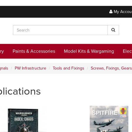
My Accou
ry
Paints & Accessories
Model Kits & Wargaming
Elec
gnals
PW Infrastructure
Tools and Fixings
Screws, Fixings, Gears
lications