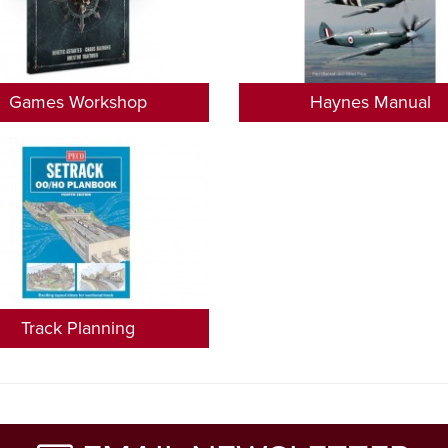
Games Workshop
Haynes Manual
Track Planning