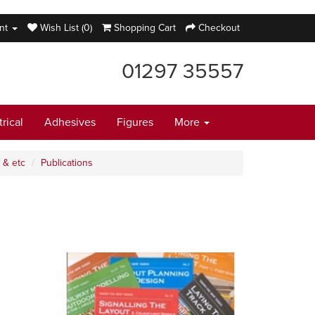
nt
Wish List (0)
Shopping Cart
Checkout
01297 35557
trical
Adhesives
Figures
More
 & etc
Publications