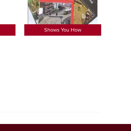
Shows You How