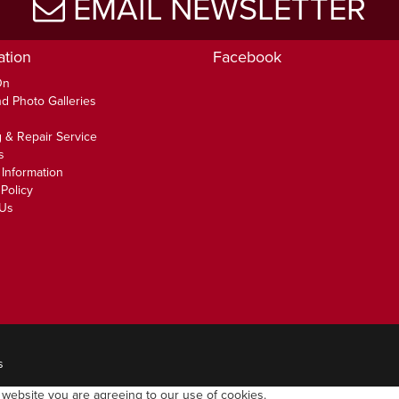
EMAIL NEWSLETTER
ation
Facebook
On
d Photo Galleries
 & Repair Service
s
 Information
Policy
 Us
s
 website you are agreeing to our use of cookies.