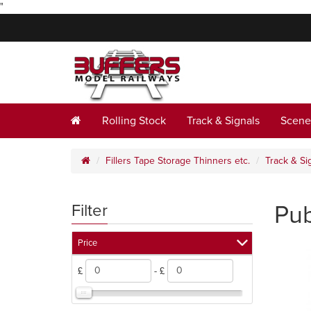
"
Rolling Stock
Track & Signals
Scene
Fillers Tape Storage Thinners etc.
Track & Si
Pub
Filter
Price
£
- £