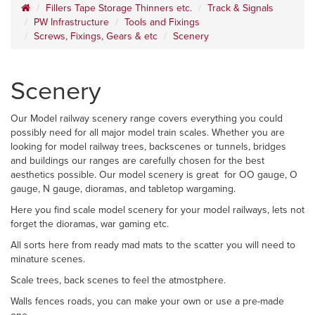
Fillers Tape Storage Thinners etc.
Track & Signals
PW Infrastructure
Tools and Fixings
Screws, Fixings, Gears & etc
Scenery
Scenery
Our Model railway scenery range covers everything you could
possibly need for all major model train scales. Whether you are
looking for model railway trees, backscenes or tunnels, bridges
and buildings our ranges are carefully chosen for the best
aesthetics possible. Our model scenery is great for OO gauge, O
gauge, N gauge, dioramas, and tabletop wargaming.
Here you find scale model scenery for your model railways, lets not
forget the dioramas, war gaming etc.
All sorts here from ready mad mats to the scatter you will need to
minature scenes.
Scale trees, back scenes to feel the atmostphere.
Walls fences roads, you can make your own or use a pre-made