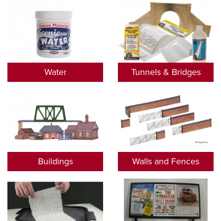
Water
Tunnels & Bridges
Buildings
Walls and Fences