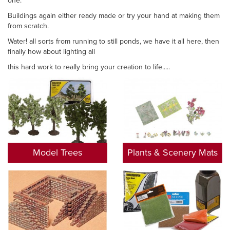
one.
Buildings again either ready made or try your hand at making them
from scratch.
Water! all sorts from running to still ponds, we have it all here, then
finally how about lighting all
this hard work to really bring your creation to life.....
Model Trees
Plants & Scenery Mats