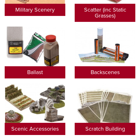
Military Scenery
Scatter (inc Static
Grasses)
Ballast
Backscenes
Scenic Accessories
Scratch Building