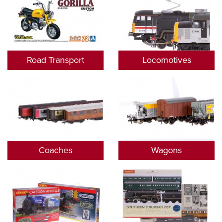
Road Transport
Locomotives
Coaches
Wagons