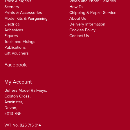
Track & Signals
Video and Photo Galleries
Scenery
How To
Paints & Accessories
Chipping & Repair Service
Model Kits & Wargaming
About Us
Electrical
Delivery Information
Adhesives
Cookies Policy
Figures
Contact Us
Tools and Fixings
Publications
Gift Vouchers
Facebook
My Account
Buffers Model Railways,
Colston Cross,
Axminster,
Devon,
EX13 7NF
VAT No. 825 715 914