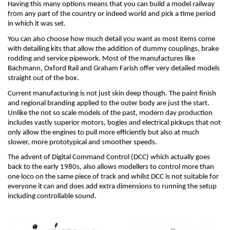
Having this many options means that you can build a model railway 
from any part of the country or indeed world and pick a time period 
in which it was set.
You can also choose how much detail you want as most items come 
with detailing kits that allow the addition of dummy couplings, brake 
rodding and service pipework. Most of the manufactures like 
Bachmann, Oxford Rail and Graham Farish offer very detailed models 
straight out of the box.
Current manufacturing is not just skin deep though. The paint finish 
and regional branding applied to the outer body are just the start. 
Unlike the not so scale models of the past, modern day production 
includes vastly superior motors, bogies and electrical pickups that not 
only allow the engines to pull more efficiently but also at much 
slower, more prototypical and smoother speeds.
The advent of Digital Command Control (DCC) which actually goes 
back to the early 1980s, also allows modellers to control more than 
one loco on the same piece of track and whilst DCC is not suitable for 
everyone it can and does add extra dimensions to running the setup 
including controllable sound.