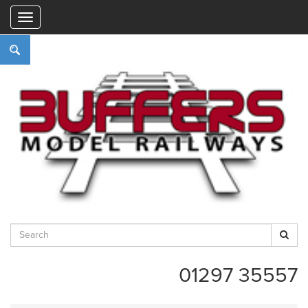
"
01297 35557