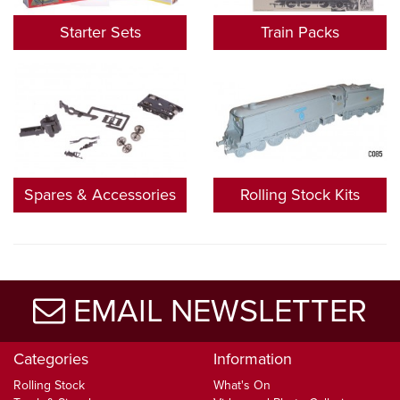
Starter Sets
Train Packs
Spares & Accessories
Rolling Stock Kits
EMAIL NEWSLETTER
Categories
Information
Rolling Stock
What's On