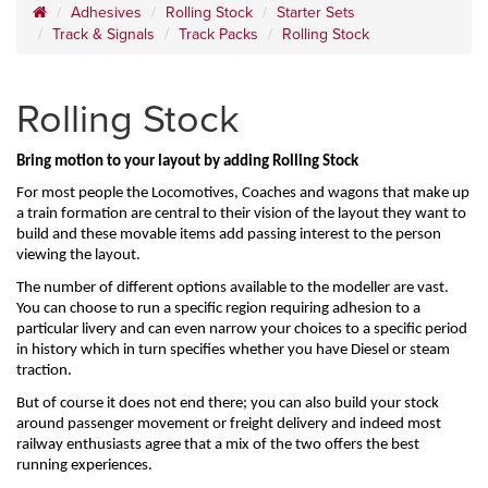
Adhesives
Rolling Stock
Starter Sets
Track & Signals
Track Packs
Rolling Stock
Rolling Stock
Bring motion to your layout by adding Rolling Stock
For most people the Locomotives, Coaches and wagons that make up 
a train formation are central to their vision of the layout they want to 
build and these movable items add passing interest to the person 
viewing the layout.
The number of different options available to the modeller are vast. 
You can choose to run a specific region requiring adhesion to a 
particular livery and can even narrow your choices to a specific period 
in history which in turn specifies whether you have Diesel or steam 
traction.
But of course it does not end there; you can also build your stock 
around passenger movement or freight delivery and indeed most 
railway enthusiasts agree that a mix of the two offers the best 
running experiences.