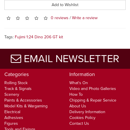
Add to Wishlist
0 reviews
/
Write a review
Tags:
Fujimi 1:24 Dino 206 GT kit
EMAIL NEWSLETTER
Categories
Information
Rolling Stock
What's On
Track & Signals
Video and Photo Galleries
Scenery
How To
Paints & Accessories
Chipping & Repair Service
Model Kits & Wargaming
About Us
Electrical
Delivery Information
Adhesives
Cookies Policy
Figures
Contact Us
Tools and Fixings