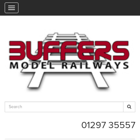
"
01297 35557