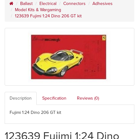
Ballast
Electrical
Connectors
Adhesives
Model Kits & Wargaming
123639 Fujimi 1:24 Dino 206 GT kit
Description
Specification
Reviews (0)
Fujimi 1:24 Dino 206 GT kit
123639 Fujimi 1:24 Dino