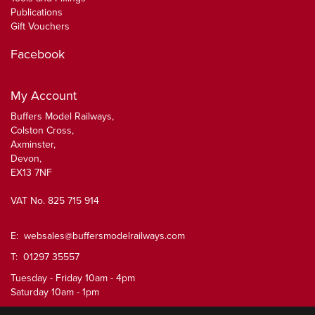
Publications
Gift Vouchers
Facebook
My Account
Buffers Model Railways,
Colston Cross,
Axminster,
Devon,
EX13 7NF
VAT No. 825 715 914
E:
websales@buffersmodelrailways.com
T: 01297 35557
Tuesday - Friday 10am - 4pm
Saturday 10am - 1pm