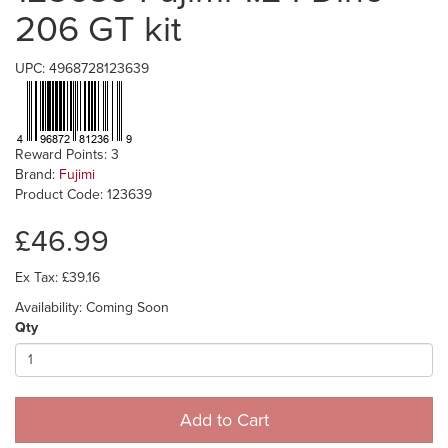
206 GT kit
UPC: 4968728123639
Reward Points: 3
Brand:
Fujimi
Product Code: 123639
£46.99
Ex Tax: £39.16
Availability: Coming Soon
Qty
Add to Cart