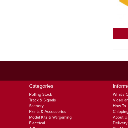
Categories
Inform
Rolling Stock
What's 
Track & Signals
Video an
Scenery
How To
Paints & Accessories
Chipping
Model Kits & Wargaming
About U
Electrical
Delivery