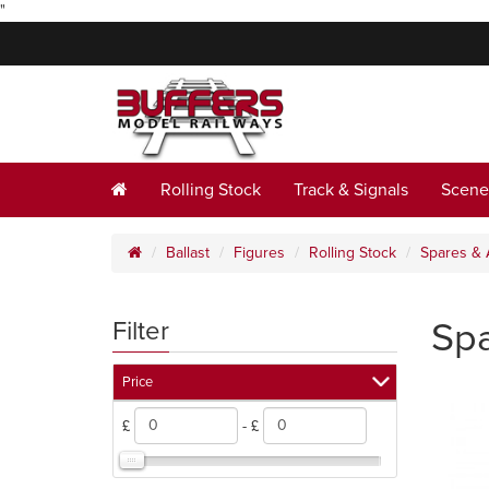
"
Rolling Stock
Track & Signals
Scene
Ballast
Figures
Rolling Stock
Spares & 
Spa
Filter
Price
£
- £