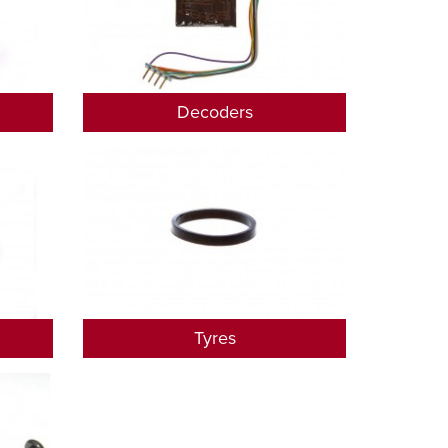
Decoders
Tyres