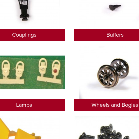
Couplings
Buffers
Lamps
Wheels and Bogies