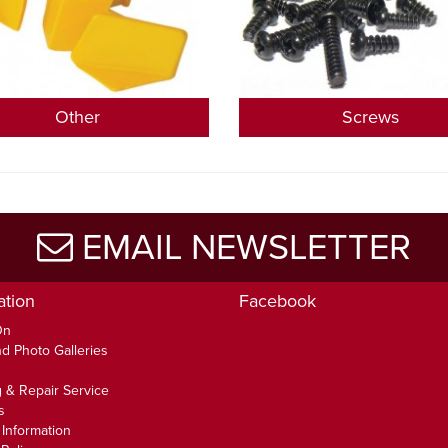
Other
Screws
EMAIL NEWSLETTER
ation
Facebook
On
d Photo Galleries
 & Repair Service
s
 Information