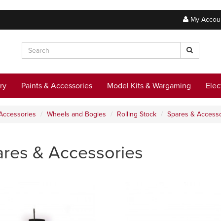
My Accou
ry
Paints & Accessories
Model Kits & Wargaming
Elec
Accessories
Wheels and Bogies
Rolling Stock
Spares & Accesso
res & Accessories