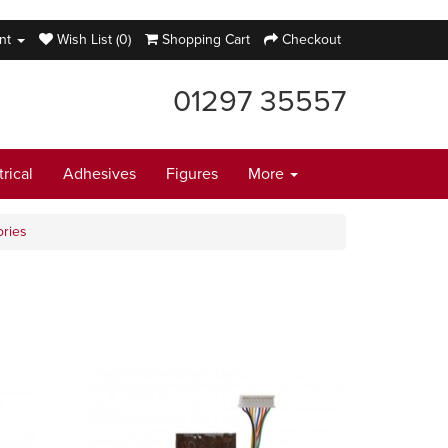
nt
Wish List (0)
Shopping Cart
Checkout
01297 35557
trical
Adhesives
Figures
More
ries