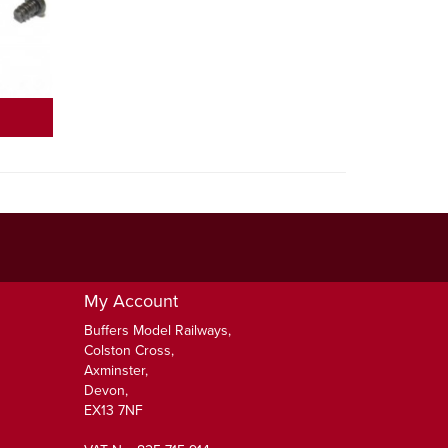
My Account
Buffers Model Railways,
Colston Cross,
Axminster,
Devon,
EX13 7NF