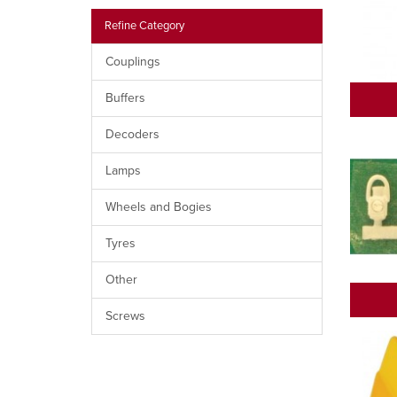
Refine Category
Couplings
Buffers
Decoders
Lamps
Wheels and Bogies
Tyres
Other
Screws