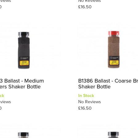
views
No Reviews
0
£16.50
3 Ballast - Medium
B1386 Ballast - Coarse 
ers Shaker Bottle
Shaker Bottle
ck
In Stock
views
No Reviews
0
£16.50