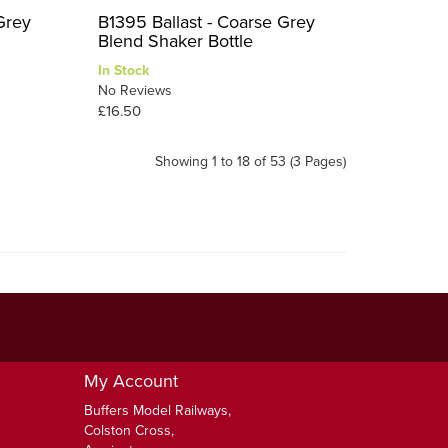
Grey
B1395 Ballast - Coarse Grey
Blend Shaker Bottle
In Stock
No Reviews
£16.50
Showing 1 to 18 of 53 (3 Pages)
My Account
Buffers Model Railways,
Colston Cross,