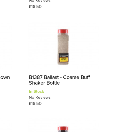
No Reviews
£16.50
Brown
B1387 Ballast - Coarse Buff
Shaker Bottle
In Stock
No Reviews
£16.50