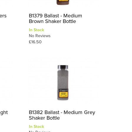
ers
B1379 Ballast - Medium
Brown Shaker Bottle
In Stock
No Reviews
£16.50
ight
B1382 Ballast - Medium Grey
Shaker Bottle
In Stock