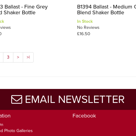
3 Ballast - Fine Grey
B1394 Ballast - Medium 
d Shaker Bottle
Blend Shaker Bottle
ck
In Stock
views
No Reviews
0
£16.50
3
>
>|
EMAIL NEWSLETTER
ation
Facebook
On
d Photo Galleries