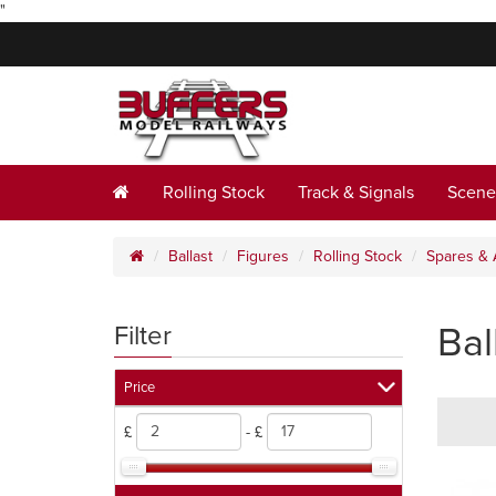
"
Rolling Stock
Track & Signals
Scene
Ballast
Figures
Rolling Stock
Spares & 
Bal
Filter
Price
£
- £