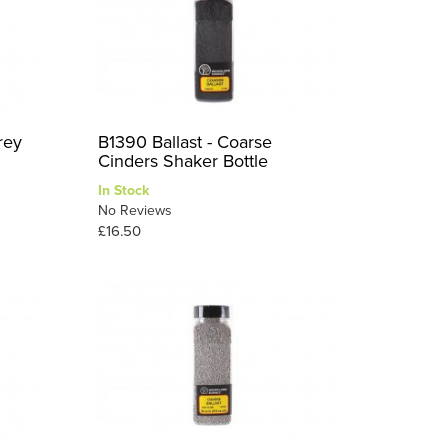
rey
B1390 Ballast - Coarse
Cinders Shaker Bottle
In Stock
No Reviews
£16.50