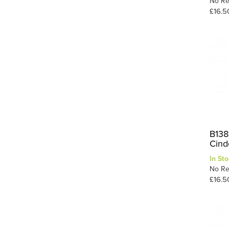
No Re
£16.5
B138
Cind
In Sto
No Re
£16.5