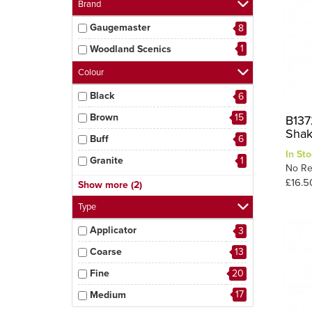
Brand
Gaugemaster
8
1
Woodland Scenics
Colour
Black
6
Brown
15
B137
Shak
Buff
6
In Sto
Granite
1
No Re
Grey
19
£16.5
Show more (2)
3
Iron Ore
Type
Applicator
3
Coarse
13
Fine
20
17
Medium