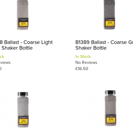
 Ballast - Coarse Light
B1389 Ballast - Coarse G
 Shaker Bottle
Shaker Bottle
ck
In Stock
views
No Reviews
0
£16.50