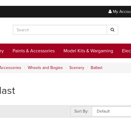
My Accou
ry
Paints & Accessories
Model Kits & Wargaming
Elec
Accessories
Wheels and Bogies
Scenery
Ballast
last
Sort By: