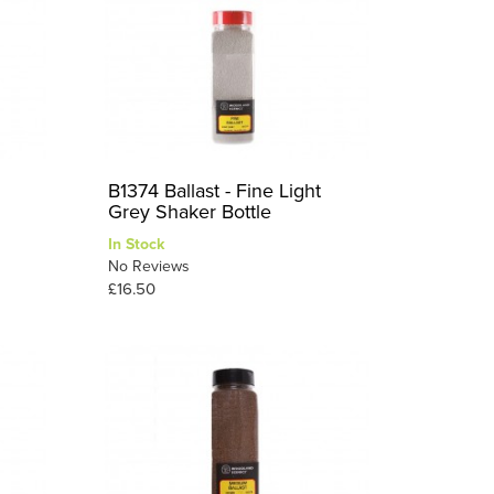
B1374 Ballast - Fine Light
Grey Shaker Bottle
In Stock
No Reviews
£16.50