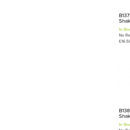
B137
Shak
In Sto
No Re
£16.5
B138
Shak
In Sto