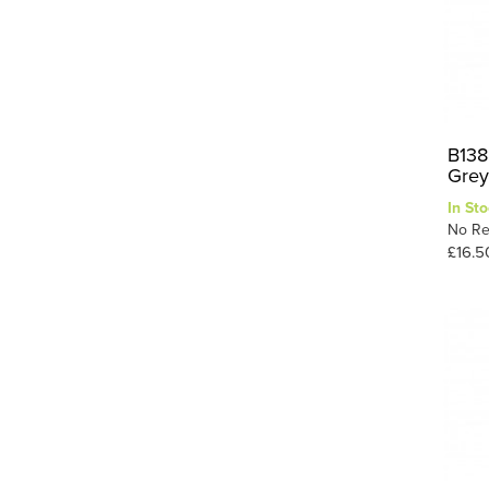
B1388
Grey
In Sto
No Re
£16.5