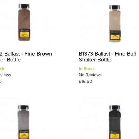
2 Ballast - Fine Brown
B1373 Ballast - Fine Buff
er Bottle
Shaker Bottle
ck
In Stock
views
No Reviews
0
£16.50