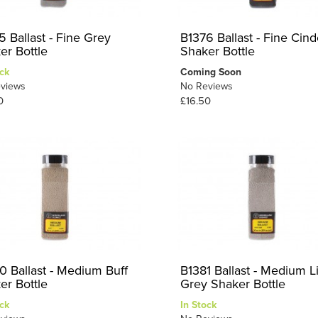
5 Ballast - Fine Grey
B1376 Ballast - Fine Cind
er Bottle
Shaker Bottle
ck
Coming Soon
views
No Reviews
0
£16.50
0 Ballast - Medium Buff
B1381 Ballast - Medium L
er Bottle
Grey Shaker Bottle
ck
In Stock