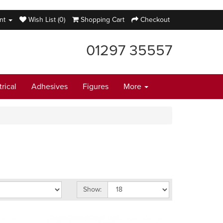
nt
Wish List (0)
Shopping Cart
Checkout
01297 35557
trical
Adhesives
Figures
More
Show: