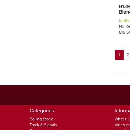
B139
Blen
In Sto
No Re
£16.5
1
2
Categories
Inform
Rolling Stock
What's 
Track & Signals
Video an