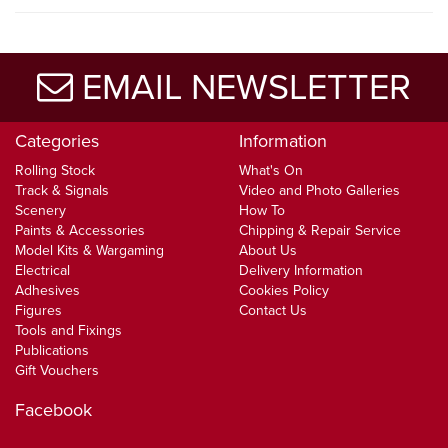
EMAIL NEWSLETTER
Categories
Information
Rolling Stock
What's On
Track & Signals
Video and Photo Galleries
Scenery
How To
Paints & Accessories
Chipping & Repair Service
Model Kits & Wargaming
About Us
Electrical
Delivery Information
Adhesives
Cookies Policy
Figures
Contact Us
Tools and Fixings
Publications
Gift Vouchers
Facebook