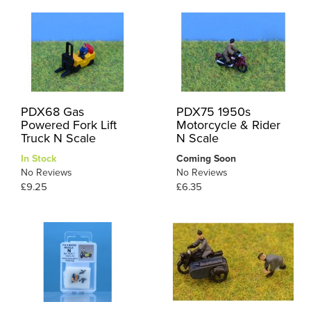
PDX68 Gas
PDX75 1950s
Powered Fork Lift
Motorcycle & Rider
Truck N Scale
N Scale
In Stock
Coming Soon
No Reviews
No Reviews
£9.25
£6.35