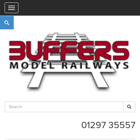
"
01297 35557