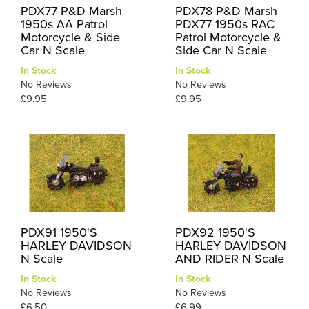
PDX77 P&D Marsh
PDX78 P&D Marsh
1950s AA Patrol
PDX77 1950s RAC
Motorcycle & Side
Patrol Motorcycle &
Car N Scale
Side Car N Scale
In Stock
In Stock
No Reviews
No Reviews
£9.95
£9.95
PDX91 1950'S
PDX92 1950'S
HARLEY DAVIDSON
HARLEY DAVIDSON
N Scale
AND RIDER N Scale
In Stock
In Stock
No Reviews
No Reviews
£6.50
£6.99