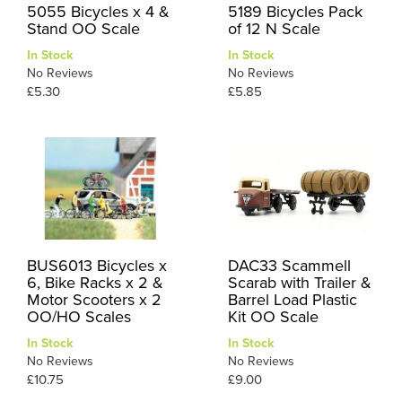
5055 Bicycles x 4 &
5189 Bicycles Pack
Stand OO Scale
of 12 N Scale
In Stock
In Stock
No Reviews
No Reviews
£5.30
£5.85
BUS6013 Bicycles x
DAC33 Scammell
6, Bike Racks x 2 &
Scarab with Trailer &
Motor Scooters x 2
Barrel Load Plastic
OO/HO Scales
Kit OO Scale
In Stock
In Stock
No Reviews
No Reviews
£10.75
£9.00