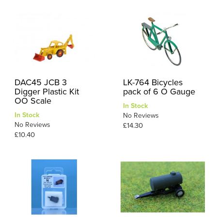
DAC45 JCB 3
LK-764 Bicycles
Digger Plastic Kit
pack of 6 O Gauge
OO Scale
In Stock
In Stock
No Reviews
No Reviews
£14.30
£10.40