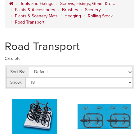
Tools and Fixings
Screws, Fixings, Gears & etc
Paints & Accessories
Brushes
Scenery
Plants & Scenery Mats
Hedging
Rolling Stock
Road Transport
Road Transport
Cars etc
Sort By:
Show: