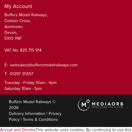
My Account
Buffers Model Railways,
Colston Cross,
Axminster,
Devon,
EX13 7NF
VAT No. 825 715 914
E:
websales@buffersmodelrailways.com
T: 01297 35557
Tuesday - Friday 10am - 4pm
Saturday 10am - 1pm
Buffers Model Railways ©
2026
Delivery Information
|
Privacy
Policy
|
Terms & Conditions
Accept and Dismiss
This website uses cookies. By continuing to use this