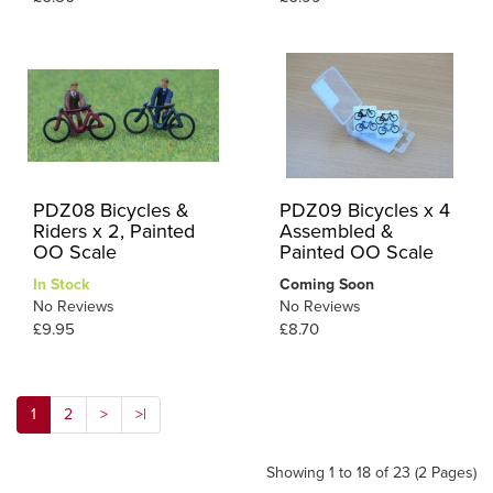
PDZ08 Bicycles &
PDZ09 Bicycles x 4
Riders x 2, Painted
Assembled &
OO Scale
Painted OO Scale
In Stock
Coming Soon
No Reviews
No Reviews
£9.95
£8.70
1
2
>
>|
Showing 1 to 18 of 23 (2 Pages)