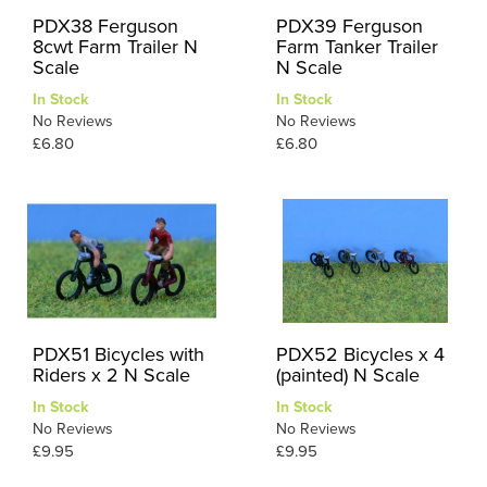
PDX38 Ferguson
PDX39 Ferguson
8cwt Farm Trailer N
Farm Tanker Trailer
Scale
N Scale
In Stock
In Stock
No Reviews
No Reviews
£6.80
£6.80
PDX51 Bicycles with
PDX52 Bicycles x 4
Riders x 2 N Scale
(painted) N Scale
In Stock
In Stock
No Reviews
No Reviews
£9.95
£9.95