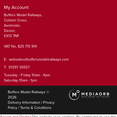
My Account
Buffers Model Railways,
Colston Cross,
Axminster,
Devon,
EX13 7NF
VAT No. 825 715 914
E:
websales@buffersmodelrailways.com
T: 01297 35557
Tuesday - Friday 10am - 4pm
Saturday 10am - 1pm
Buffers Model Railways ©
2026
Delivery Information
|
Privacy
Policy
|
Terms & Conditions
Accept and Dismiss
This website uses cookies. By continuing to use this