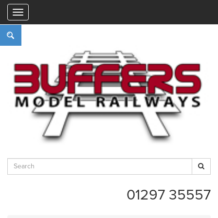
"
01297 35557