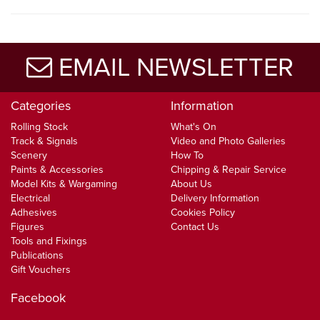
EMAIL NEWSLETTER
Categories
Information
Rolling Stock
What's On
Track & Signals
Video and Photo Galleries
Scenery
How To
Paints & Accessories
Chipping & Repair Service
Model Kits & Wargaming
About Us
Electrical
Delivery Information
Adhesives
Cookies Policy
Figures
Contact Us
Tools and Fixings
Publications
Gift Vouchers
Facebook