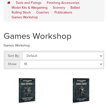
Tools and Fixings
Finishing Accessories
Model Kits & Wargaming
Scenery
Ballast
Rolling Stock
Coaches
Publications
Games Workshop
Games Workshop
Games Workshop
Sort By:
Show: