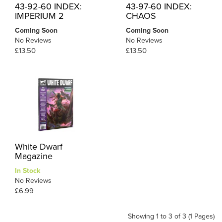
43-92-60 INDEX:
43-97-60 INDEX:
IMPERIUM 2
CHAOS
Coming Soon
Coming Soon
No Reviews
No Reviews
£13.50
£13.50
White Dwarf
Magazine
In Stock
No Reviews
£6.99
Showing 1 to 3 of 3 (1 Pages)