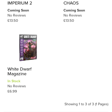
IMPERIUM 2
CHAOS
Coming Soon
Coming Soon
No Reviews
No Reviews
£13.50
£13.50
White Dwarf
Magazine
In Stock
No Reviews
£6.99
Showing 1 to 3 of 3 (1 Pages)