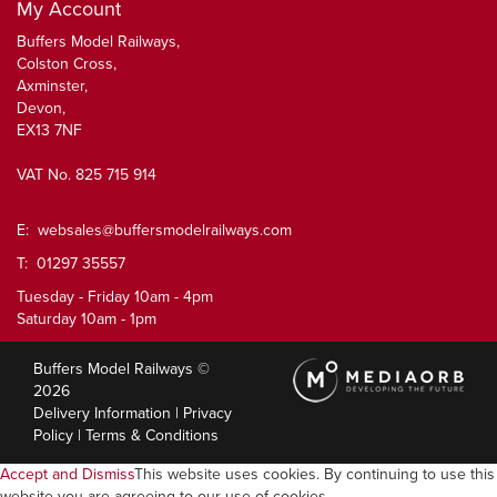
My Account
Buffers Model Railways,
Colston Cross,
Axminster,
Devon,
EX13 7NF
VAT No. 825 715 914
E:
websales@buffersmodelrailways.com
T: 01297 35557
Tuesday - Friday 10am - 4pm
Saturday 10am - 1pm
Buffers Model Railways ©
2026
Delivery Information
|
Privacy
Policy
|
Terms & Conditions
Accept and Dismiss
This website uses cookies. By continuing to use this
website you are agreeing to our use of cookies.