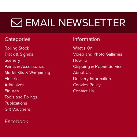
EMAIL NEWSLETTER
Categories
Information
Rolling Stock
What's On
Track & Signals
Video and Photo Galleries
Scenery
How To
Paints & Accessories
Chipping & Repair Service
Model Kits & Wargaming
About Us
Electrical
Delivery Information
Adhesives
Cookies Policy
Figures
Contact Us
Tools and Fixings
Publications
Gift Vouchers
Facebook