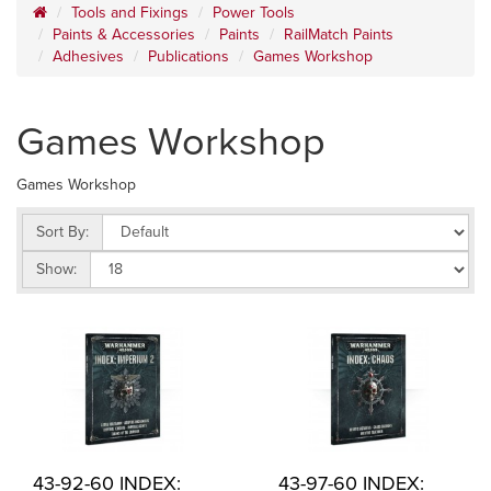
Tools and Fixings
Power Tools
Paints & Accessories
Paints
RailMatch Paints
Adhesives
Publications
Games Workshop
Games Workshop
Games Workshop
Sort By:
Show:
43-92-60 INDEX:
43-97-60 INDEX: