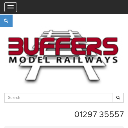
"
01297 35557