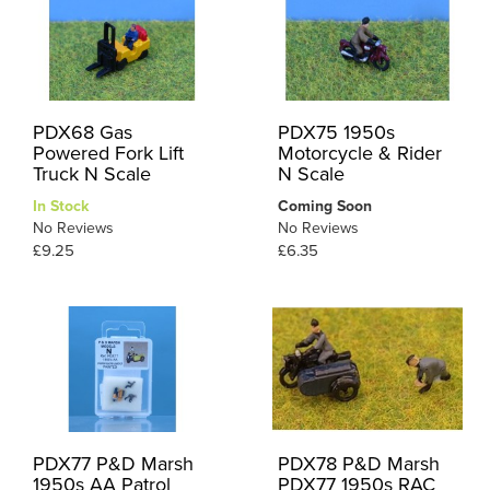
PDX68 Gas
PDX75 1950s
Powered Fork Lift
Motorcycle & Rider
Truck N Scale
N Scale
In Stock
Coming Soon
No Reviews
No Reviews
£9.25
£6.35
PDX77 P&D Marsh
PDX78 P&D Marsh
1950s AA Patrol
PDX77 1950s RAC