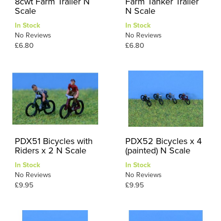
8cwt Farm Trailer N
Farm Tanker Trailer
Scale
N Scale
In Stock
In Stock
No Reviews
No Reviews
£6.80
£6.80
PDX51 Bicycles with
PDX52 Bicycles x 4
Riders x 2 N Scale
(painted) N Scale
In Stock
In Stock
No Reviews
No Reviews
£9.95
£9.95