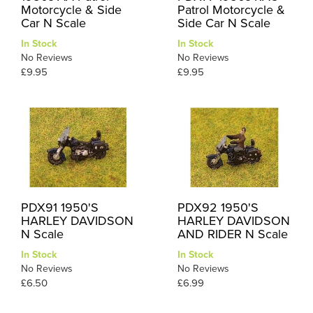
Motorcycle & Side
Patrol Motorcycle &
Car N Scale
Side Car N Scale
In Stock
In Stock
No Reviews
No Reviews
£9.95
£9.95
PDX91 1950'S
PDX92 1950'S
HARLEY DAVIDSON
HARLEY DAVIDSON
N Scale
AND RIDER N Scale
In Stock
In Stock
No Reviews
No Reviews
£6.50
£6.99