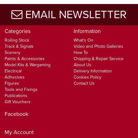
EMAIL NEWSLETTER
Categories
Information
Rolling Stock
What's On
Track & Signals
Video and Photo Galleries
Scenery
How To
Paints & Accessories
Chipping & Repair Service
Model Kits & Wargaming
About Us
Electrical
Delivery Information
Adhesives
Cookies Policy
Figures
Contact Us
Tools and Fixings
Publications
Gift Vouchers
Facebook
My Account