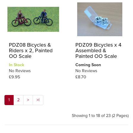
PDZ08 Bicycles &
PDZ09 Bicycles x 4
Riders x 2, Painted
Assembled &
OO Scale
Painted OO Scale
In Stock
Coming Soon
No Reviews
No Reviews
£9.95
£8.70
1
2
>
>|
Showing 1 to 18 of 23 (2 Pages)