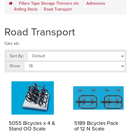
Fillers Tape Storage Thinners etc.
Adhesives
Rolling Stock
Road Transport
Road Transport
Cars etc
Sort By:
Show:
5055 Bicycles x 4 &
5189 Bicycles Pack
Stand OO Scale
of 12 N Scale