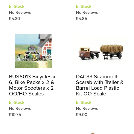
In Stock
In Stock
No Reviews
No Reviews
£5.30
£5.85
BUS6013 Bicycles x
DAC33 Scammell
6, Bike Racks x 2 &
Scarab with Trailer &
Motor Scooters x 2
Barrel Load Plastic
OO/HO Scales
Kit OO Scale
In Stock
In Stock
No Reviews
No Reviews
£10.75
£9.00