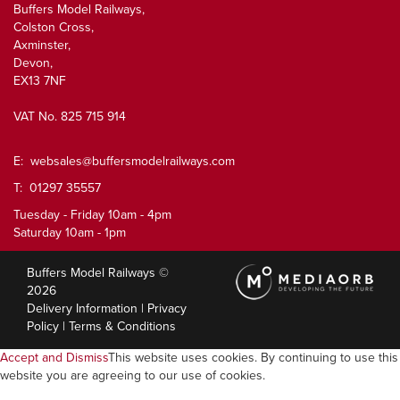
Buffers Model Railways,
Colston Cross,
Axminster,
Devon,
EX13 7NF
VAT No. 825 715 914
E:
websales@buffersmodelrailways.com
T: 01297 35557
Tuesday - Friday 10am - 4pm
Saturday 10am - 1pm
Buffers Model Railways ©
2026
Delivery Information
|
Privacy
Policy
|
Terms & Conditions
Accept and Dismiss
This website uses cookies. By continuing to use this
website you are agreeing to our use of cookies.