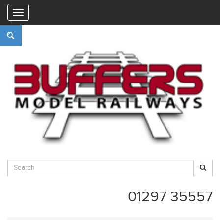
"
01297 35557