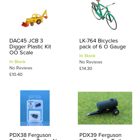
DAC45 JCB 3
LK-764 Bicycles
Digger Plastic Kit
pack of 6 O Gauge
OO Scale
In Stock
In Stock
No Reviews
No Reviews
£14.30
£10.40
PDX38 Ferguson
PDX39 Ferguson