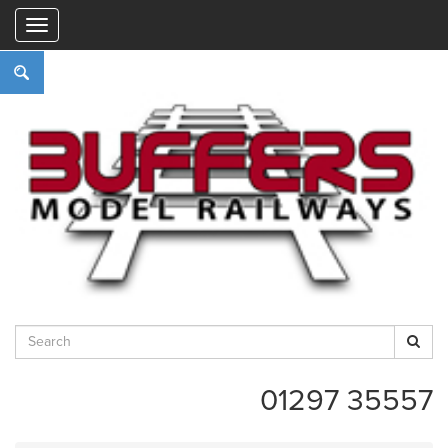
"
01297 35557