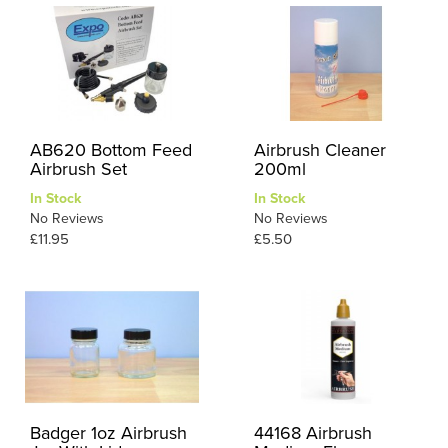
AB620 Bottom Feed
Airbrush Cleaner
Airbrush Set
200ml
In Stock
In Stock
No Reviews
No Reviews
£11.95
£5.50
Badger 1oz Airbrush
44168 Airbrush