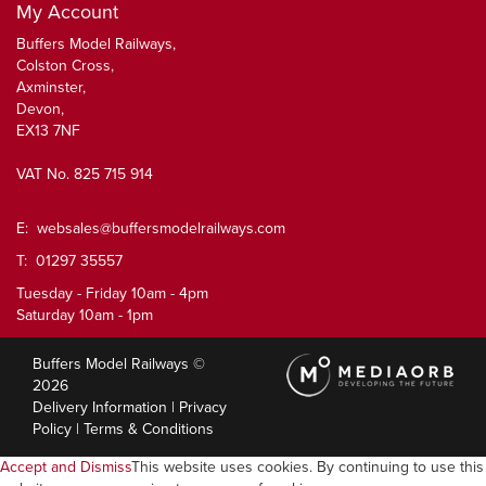
My Account
Buffers Model Railways,
Colston Cross,
Axminster,
Devon,
EX13 7NF
VAT No. 825 715 914
E:
websales@buffersmodelrailways.com
T: 01297 35557
Tuesday - Friday 10am - 4pm
Saturday 10am - 1pm
Buffers Model Railways ©
2026
Delivery Information
|
Privacy
Policy
|
Terms & Conditions
Accept and Dismiss
This website uses cookies. By continuing to use this