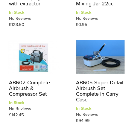
with extractor
Mixing Jar 22cc
In Stock
In Stock
No Reviews
No Reviews
£123.50
£0.95
AB602 Complete
AB605 Super Detail
Airbrush &
Airbrush Set
Compressor Set
Complete in Carry
Case
In Stock
In Stock
No Reviews
No Reviews
£142.45
£94.99