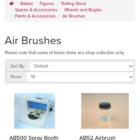
Ballast
Figures
Rolling Stock
Spares & Accessories
Wheels and Bogies
Paints & Accessories
Air Brushes
Air Brushes
Please note that some of these items are shop collection only
Sort By:
Show:
AB500 Spray Booth
AB52 Airbrush