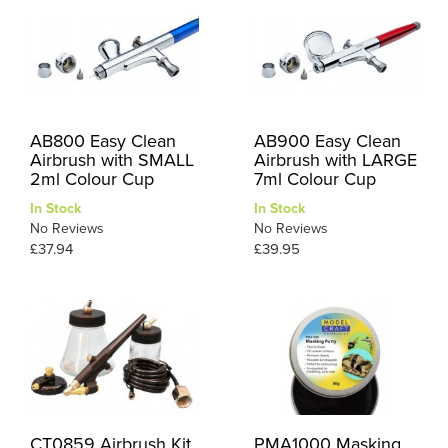
AB800 Easy Clean
AB900 Easy Clean
Airbrush with SMALL
Airbrush with LARGE
2ml Colour Cup
7ml Colour Cup
In Stock
In Stock
No Reviews
No Reviews
£37.94
£39.95
CT0859 Airbrush Kit
PMA1000 Masking