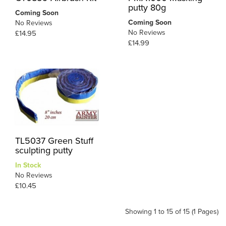
putty 80g
Coming Soon
Coming Soon
No Reviews
No Reviews
£14.95
£14.99
TL5037 Green Stuff
sculpting putty
In Stock
No Reviews
£10.45
Showing 1 to 15 of 15 (1 Pages)