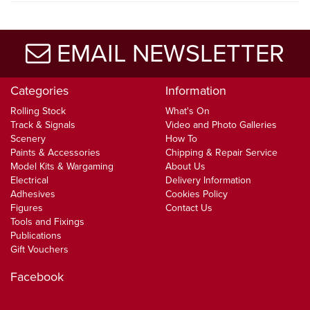
EMAIL NEWSLETTER
Categories
Information
Rolling Stock
What's On
Track & Signals
Video and Photo Galleries
Scenery
How To
Paints & Accessories
Chipping & Repair Service
Model Kits & Wargaming
About Us
Electrical
Delivery Information
Adhesives
Cookies Policy
Figures
Contact Us
Tools and Fixings
Publications
Gift Vouchers
Facebook