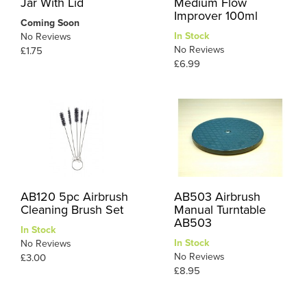
Jar With Lid
Medium Flow
Improver 100ml
Coming Soon
In Stock
No Reviews
No Reviews
£1.75
£6.99
AB120 5pc Airbrush
AB503 Airbrush
Cleaning Brush Set
Manual Turntable
AB503
In Stock
In Stock
No Reviews
No Reviews
£3.00
£8.95