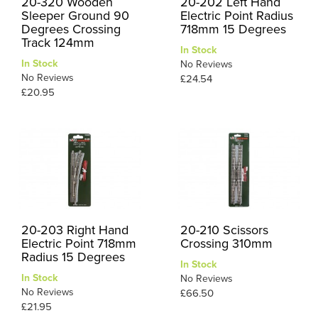
20-320 Wooden
20-202 Left Hand
Sleeper Ground 90
Electric Point Radius
Degrees Crossing
718mm 15 Degrees
Track 124mm
In Stock
In Stock
No Reviews
No Reviews
£24.54
£20.95
20-203 Right Hand
20-210 Scissors
Electric Point 718mm
Crossing 310mm
Radius 15 Degrees
In Stock
In Stock
No Reviews
No Reviews
£66.50
£21.95