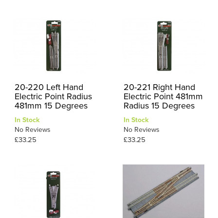
20-220 Left Hand
20-221 Right Hand
Electric Point Radius
Electric Point 481mm
481mm 15 Degrees
Radius 15 Degrees
In Stock
In Stock
No Reviews
No Reviews
£33.25
£33.25