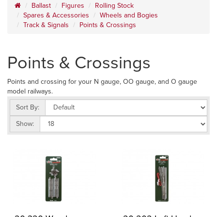
Ballast
Figures
Rolling Stock
Spares & Accessories
Wheels and Bogies
Track & Signals
Points & Crossings
Points & Crossings
Points and crossing for your N gauge, OO gauge, and O gauge
model railways.
Sort By:
Show: