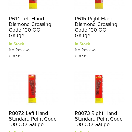
R614 Left Hand
R615 Right Hand
Diamond Crossing
Diamond Crossing
Code 100 OO
Code 100 OO
Gauge
Gauge
In Stock
In Stock
No Reviews
No Reviews
£18.95
£18.95
R8072 Left Hand
R8073 Right Hand
Standard Point Code
Standard Point Code
100 OO Gauge
100 OO Gauge