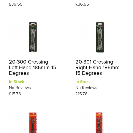
£36.55
£36.55
20-300 Crossing
20-301 Crossing
Left Hand 186mm 15
Right Hand 186mm
Degrees
15 Degrees
In Stock
In Stock
No Reviews
No Reviews
£15.76
£15.76