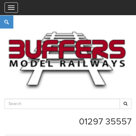
"
01297 35557