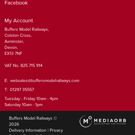
Facebook
My Account
Buffers Model Railways,
Colston Cross,
Axminster,
Devon,
EX13 7NF
VAT No. 825 715 914
E:
websales@buffersmodelrailways.com
T: 01297 35557
Tuesday - Friday 10am - 4pm
Saturday 10am - 1pm
Buffers Model Railways ©
2026
Delivery Information
|
Privacy