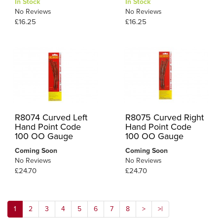
In Stock
In Stock
No Reviews
No Reviews
£16.25
£16.25
R8074 Curved Left
R8075 Curved Right
Hand Point Code
Hand Point Code
100 OO Gauge
100 OO Gauge
Coming Soon
Coming Soon
No Reviews
No Reviews
£24.70
£24.70
1
2
3
4
5
6
7
8
>
>|