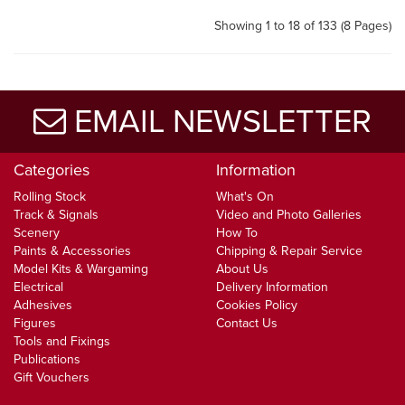
Showing 1 to 18 of 133 (8 Pages)
EMAIL NEWSLETTER
Categories
Information
Rolling Stock
What's On
Track & Signals
Video and Photo Galleries
Scenery
How To
Paints & Accessories
Chipping & Repair Service
Model Kits & Wargaming
About Us
Electrical
Delivery Information
Adhesives
Cookies Policy
Figures
Contact Us
Tools and Fixings
Publications
Gift Vouchers