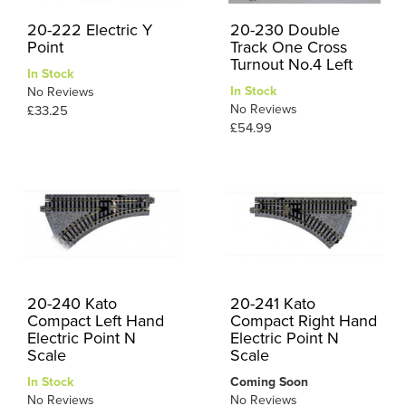
20-222 Electric Y
20-230 Double
Point
Track One Cross
Turnout No.4 Left
In Stock
In Stock
No Reviews
No Reviews
£33.25
£54.99
20-240 Kato
20-241 Kato
Compact Left Hand
Compact Right Hand
Electric Point N
Electric Point N
Scale
Scale
In Stock
Coming Soon
No Reviews
No Reviews