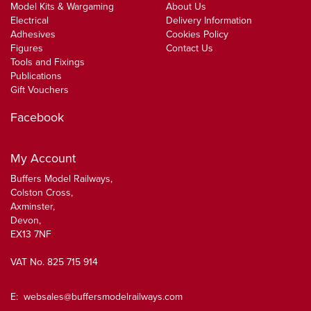
Model Kits & Wargaming
About Us
Electrical
Delivery Information
Adhesives
Cookies Policy
Figures
Contact Us
Tools and Fixings
Publications
Gift Vouchers
Facebook
My Account
Buffers Model Railways,
Colston Cross,
Axminster,
Devon,
EX13 7NF
VAT No. 825 715 914
E:
websales@buffersmodelrailways.com