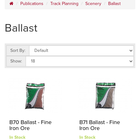
Publications
Track Planning
Scenery
Ballast
Ballast
Sort By:
Show:
B70 Ballast - Fine
B71 Ballast - Fine
Iron Ore
Iron Ore
In Stock
In Stock