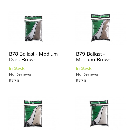
B78 Ballast - Medium
B79 Ballast -
Dark Brown
Medium Brown
In Stock
In Stock
No Reviews
No Reviews
£7.75
£7.75