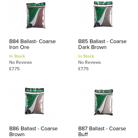
B84 Ballast- Coarse
B85 Ballast - Coarse
Iron Ore
Dark Brown
In Stock
In Stock
No Reviews
No Reviews
£7.75
£7.75
B86 Ballast - Coarse
B87 Ballast - Coarse
Brown
Buff