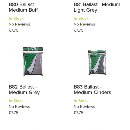
B80 Ballast -
B81 Ballast - Medium
Medium Buff
Light Grey
In Stock
In Stock
No Reviews
No Reviews
£7.75
£7.75
B82 Ballast -
B83 Ballast -
Medium Grey
Medium Cinders
In Stock
In Stock
No Reviews
No Reviews
£7.75
£7.75