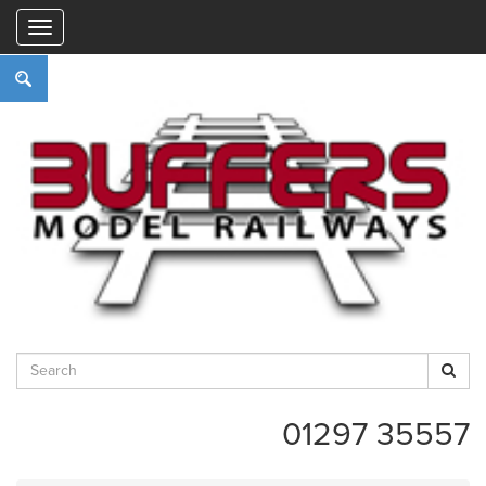
"
01297 35557