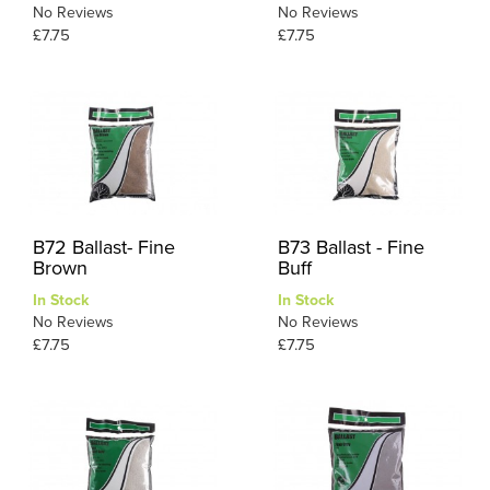
No Reviews
No Reviews
£7.75
£7.75
B72 Ballast- Fine
B73 Ballast - Fine
Brown
Buff
In Stock
In Stock
No Reviews
No Reviews
£7.75
£7.75