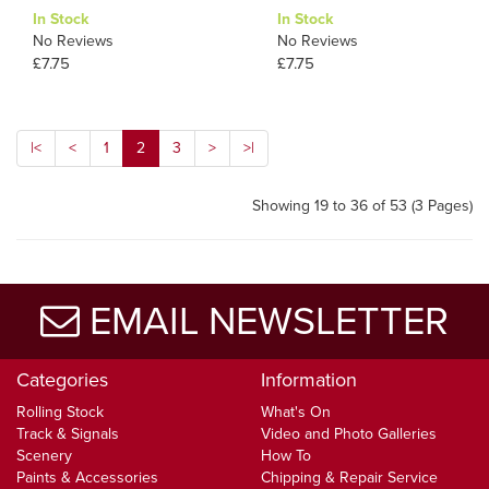
In Stock
In Stock
No Reviews
No Reviews
£7.75
£7.75
|<
<
1
2
3
>
>|
Showing 19 to 36 of 53 (3 Pages)
EMAIL NEWSLETTER
Categories
Information
Rolling Stock
What's On
Track & Signals
Video and Photo Galleries
Scenery
How To
Paints & Accessories
Chipping & Repair Service