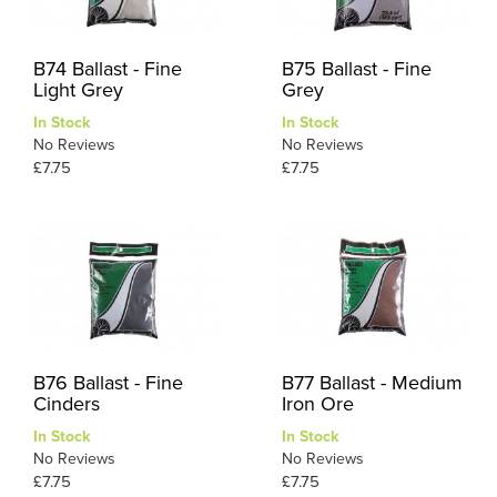
B74 Ballast - Fine
B75 Ballast - Fine
Light Grey
Grey
In Stock
In Stock
No Reviews
No Reviews
£7.75
£7.75
B76 Ballast - Fine
B77 Ballast - Medium
Cinders
Iron Ore
In Stock
In Stock
No Reviews
No Reviews
£7.75
£7.75