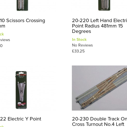
10 Scissors Crossing
20-220 Left Hand Electr
mm
Point Radius 481mm 15
Degrees
ck
In Stock
views
No Reviews
50
£33.25
22 Electric Y Point
20-230 Double Track O
Cross Turnout No.4 Left