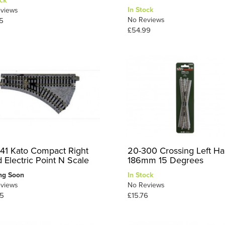
ck
In Stock
views
No Reviews
5
£54.99
41 Kato Compact Right
20-300 Crossing Left H
 Electric Point N Scale
186mm 15 Degrees
ng Soon
In Stock
views
No Reviews
5
£15.76