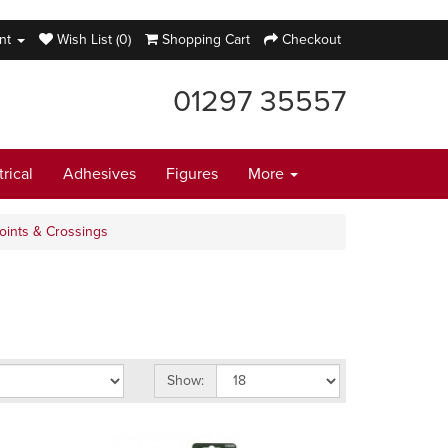
nt
Wish List (0)
Shopping Cart
Checkout
01297 35557
trical
Adhesives
Figures
More
oints & Crossings
Show: