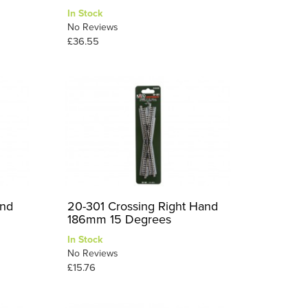
In Stock
No Reviews
£36.55
and
20-301 Crossing Right Hand
186mm 15 Degrees
In Stock
No Reviews
£15.76