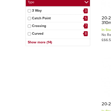
Type
3 Way
3
20-2
Catch Point
5
310
Crossing
7
In Sto
Curved
8
No Re
£66.
Diamond Crossing
3
Show more (14)
Double Slip
5
Electrofrog
3
Express Point
2
Insulfrog
7
Left Hand
41
Long Crossing
5
One Cross
2
Right Hand
34
20-2
Scissor
2