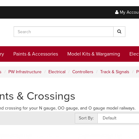
My Accou
ry
Paints & Accessories
Model Kits & Wargaming
Elec
s
PW Infrastructure
Electrical
Controllers
Track & Signals
P
nts & Crossings
nd crossing for your N gauge, OO gauge, and O gauge model railways.
Sort By: