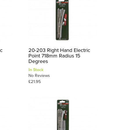
ic
20-203 Right Hand Electric
Point 718mm Radius 15
Degrees
In Stock
No Reviews
£21.95