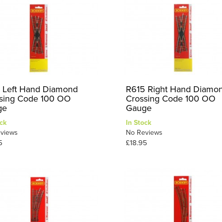
 Left Hand Diamond
R615 Right Hand Diamo
sing Code 100 OO
Crossing Code 100 OO
ge
Gauge
ck
In Stock
views
No Reviews
5
£18.95