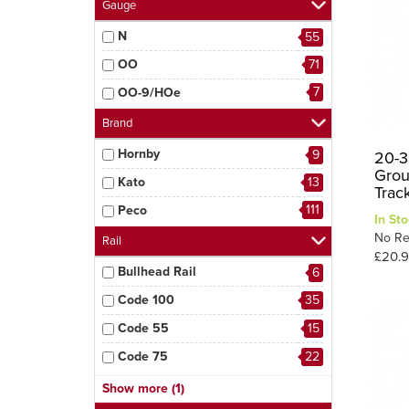
Gauge
N
55
OO
71
7
OO-9/HOe
Brand
Hornby
9
20-3
Grou
Kato
13
Trac
111
Peco
In Sto
No Re
Rail
£20.
Bullhead Rail
6
Code 100
35
Code 55
15
Code 75
22
26
Code 80
Show more (1)