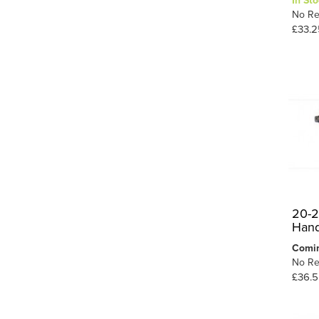
In Sto
No Re
Short Crossing
3
£33.2
Single Slip
5
Unifrog
2
9
Y Point
20-2
Hand
Comi
No Re
£36.5