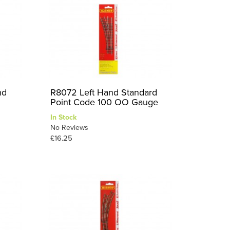
nd
R8072 Left Hand Standard
Point Code 100 OO Gauge
In Stock
No Reviews
£16.25