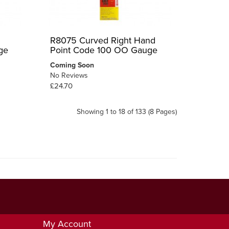
R8075 Curved Right Hand
ge
Point Code 100 OO Gauge
Coming Soon
No Reviews
£24.70
Showing 1 to 18 of 133 (8 Pages)
My Account