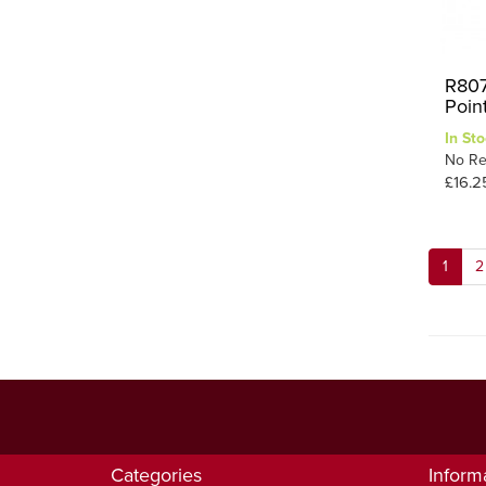
R807
Poin
In Sto
No Re
£16.2
1
2
Categories
Inform