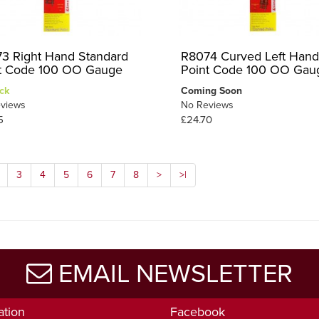
3 Right Hand Standard
R8074 Curved Left Hand
t Code 100 OO Gauge
Point Code 100 OO Gau
ck
Coming Soon
views
No Reviews
5
£24.70
3
4
5
6
7
8
>
>|
EMAIL NEWSLETTER
ation
Facebook