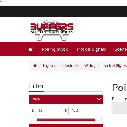
"
Rolling Stock
Track & Signals
Scene
Figures
Electrical
Wiring
Track & Signal
Poi
Filter
Points a
Price
£
- £