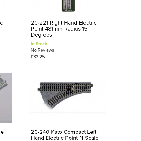
ic
20-221 Right Hand Electric
Point 481mm Radius 15
Degrees
In Stock
No Reviews
£33.25
ne
20-240 Kato Compact Left
Hand Electric Point N Scale