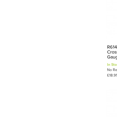
R614
Cros
Gau
In Sto
No Re
£18.9