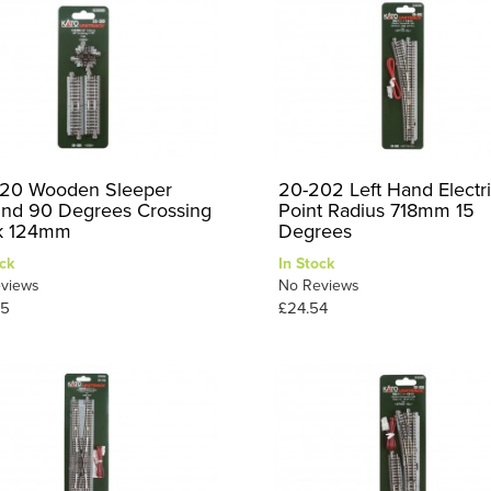
20 Wooden Sleeper
20-202 Left Hand Electr
nd 90 Degrees Crossing
Point Radius 718mm 15
k 124mm
Degrees
ck
In Stock
views
No Reviews
95
£24.54