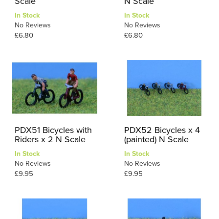
Scale
N Scale
In Stock
In Stock
No Reviews
No Reviews
£6.80
£6.80
PDX51 Bicycles with
PDX52 Bicycles x 4
Riders x 2 N Scale
(painted) N Scale
In Stock
In Stock
No Reviews
No Reviews
£9.95
£9.95