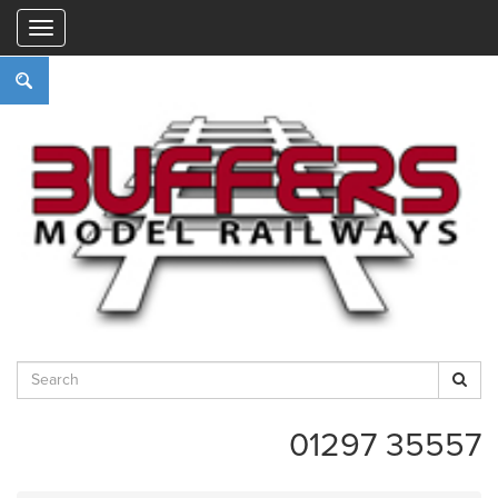
"
01297 35557