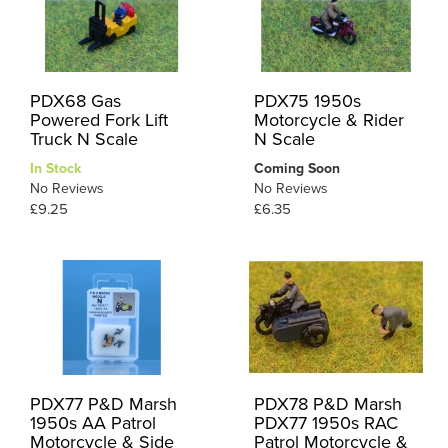
PDX68 Gas
PDX75 1950s
Powered Fork Lift
Motorcycle & Rider
Truck N Scale
N Scale
In Stock
Coming Soon
No Reviews
No Reviews
£9.25
£6.35
PDX77 P&D Marsh
PDX78 P&D Marsh
1950s AA Patrol
PDX77 1950s RAC
Motorcycle & Side
Patrol Motorcycle &