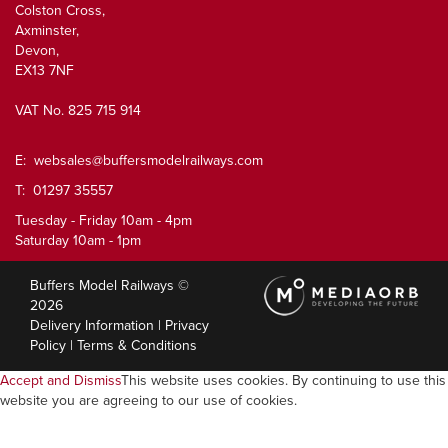
Colston Cross,
Axminster,
Devon,
EX13 7NF
VAT No. 825 715 914
E:
websales@buffersmodelrailways.com
T: 01297 35557
Tuesday - Friday 10am - 4pm
Saturday 10am - 1pm
Buffers Model Railways ©
2026
Delivery Information
|
Privacy
Policy
|
Terms & Conditions
Accept and Dismiss
This website uses cookies. By continuing to use this
website you are agreeing to our use of cookies.