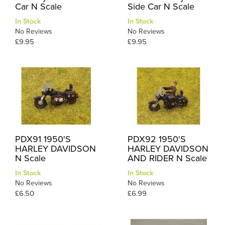
Car N Scale
Side Car N Scale
In Stock
In Stock
No Reviews
No Reviews
£9.95
£9.95
PDX91 1950'S
PDX92 1950'S
HARLEY DAVIDSON
HARLEY DAVIDSON
N Scale
AND RIDER N Scale
In Stock
In Stock
No Reviews
No Reviews
£6.50
£6.99