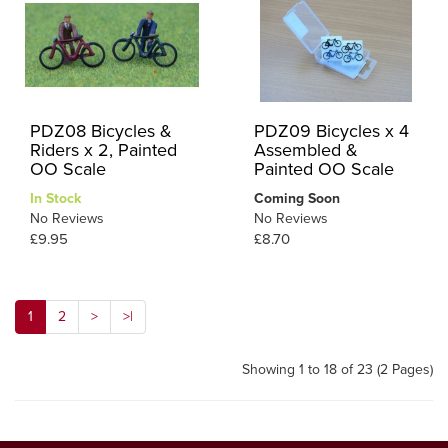
PDZ08 Bicycles &
PDZ09 Bicycles x 4
Riders x 2, Painted
Assembled &
OO Scale
Painted OO Scale
In Stock
Coming Soon
No Reviews
No Reviews
£9.95
£8.70
1
2
>
>|
Showing 1 to 18 of 23 (2 Pages)