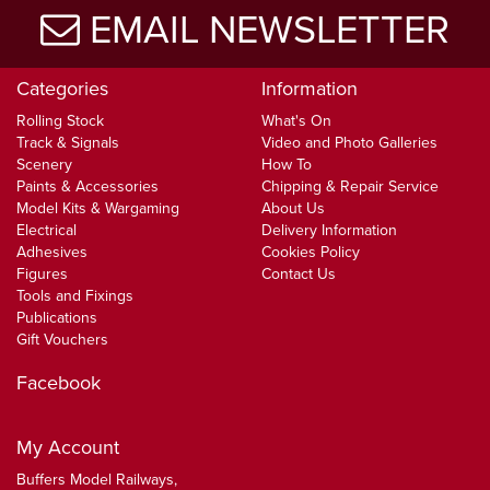
EMAIL NEWSLETTER
Categories
Information
Rolling Stock
What's On
Track & Signals
Video and Photo Galleries
Scenery
How To
Paints & Accessories
Chipping & Repair Service
Model Kits & Wargaming
About Us
Electrical
Delivery Information
Adhesives
Cookies Policy
Figures
Contact Us
Tools and Fixings
Publications
Gift Vouchers
Facebook
My Account
Buffers Model Railways,