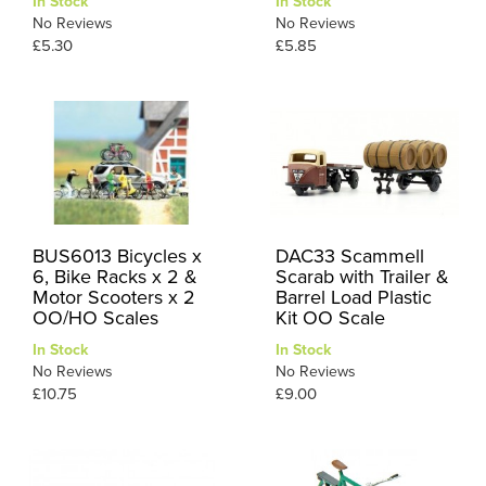
In Stock
In Stock
No Reviews
No Reviews
£5.30
£5.85
BUS6013 Bicycles x
DAC33 Scammell
6, Bike Racks x 2 &
Scarab with Trailer &
Motor Scooters x 2
Barrel Load Plastic
OO/HO Scales
Kit OO Scale
In Stock
In Stock
No Reviews
No Reviews
£10.75
£9.00