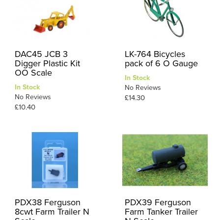
DAC45 JCB 3
LK-764 Bicycles
Digger Plastic Kit
pack of 6 O Gauge
OO Scale
In Stock
In Stock
No Reviews
No Reviews
£14.30
£10.40
PDX38 Ferguson
PDX39 Ferguson
8cwt Farm Trailer N
Farm Tanker Trailer