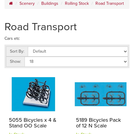
Scenery
Buildings
Rolling Stock
Road Transport
Road Transport
Cars etc
Sort By:
Show:
5055 Bicycles x 4 &
5189 Bicycles Pack
Stand OO Scale
of 12 N Scale