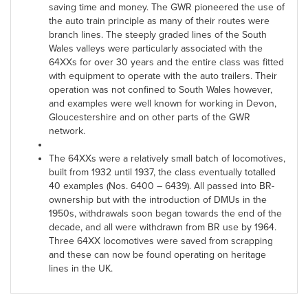
saving time and money. The GWR pioneered the use of
the auto train principle as many of their routes were
branch lines. The steeply graded lines of the South
Wales valleys were particularly associated with the
64XXs for over 30 years and the entire class was fitted
with equipment to operate with the auto trailers. Their
operation was not confined to South Wales however,
and examples were well known for working in Devon,
Gloucestershire and on other parts of the GWR
network.
The 64XXs were a relatively small batch of locomotives,
built from 1932 until 1937, the class eventually totalled
40 examples (Nos. 6400 – 6439). All passed into BR-
ownership but with the introduction of DMUs in the
1950s, withdrawals soon began towards the end of the
decade, and all were withdrawn from BR use by 1964.
Three 64XX locomotives were saved from scrapping
and these can now be found operating on heritage
lines in the UK.