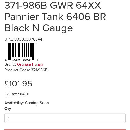
371-986B GWR 64XX
Pannier Tank 6406 BR
Black N Gauge
UPC: 803393076344
Brand:
Graham Farish
Product Code: 371-986B
£101.95
Ex Tax: £84.96
Availability: Coming Soon
Qty