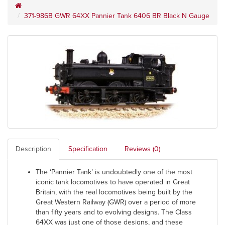
371-986B GWR 64XX Pannier Tank 6406 BR Black N Gauge
Description
Specification
Reviews (0)
The ‘Pannier Tank’ is undoubtedly one of the most
iconic tank locomotives to have operated in Great
Britain, with the real locomotives being built by the
Great Western Railway (GWR) over a period of more
than fifty years and to evolving designs. The Class
64XX was just one of those designs, and these