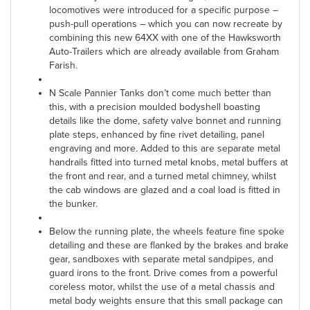
locomotives were introduced for a specific purpose –
push-pull operations – which you can now recreate by
combining this new 64XX with one of the Hawksworth
Auto-Trailers which are already available from Graham
Farish.
N Scale Pannier Tanks don’t come much better than
this, with a precision moulded bodyshell boasting
details like the dome, safety valve bonnet and running
plate steps, enhanced by fine rivet detailing, panel
engraving and more. Added to this are separate metal
handrails fitted into turned metal knobs, metal buffers at
the front and rear, and a turned metal chimney, whilst
the cab windows are glazed and a coal load is fitted in
the bunker.
Below the running plate, the wheels feature fine spoke
detailing and these are flanked by the brakes and brake
gear, sandboxes with separate metal sandpipes, and
guard irons to the front. Drive comes from a powerful
coreless motor, whilst the use of a metal chassis and
metal body weights ensure that this small package can