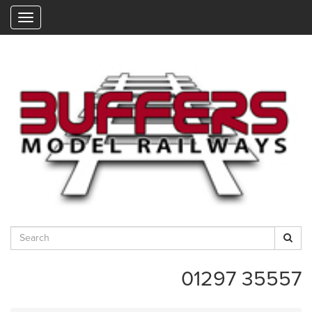
"
01297 35557