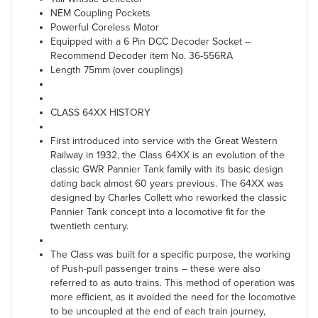
NEM Coupling Pockets
Powerful Coreless Motor
Equipped with a 6 Pin DCC Decoder Socket –
Recommend Decoder item No. 36-556RA
Length 75mm (over couplings)
CLASS 64XX HISTORY
First introduced into service with the Great Western
Railway in 1932, the Class 64XX is an evolution of the
classic GWR Pannier Tank family with its basic design
dating back almost 60 years previous. The 64XX was
designed by Charles Collett who reworked the classic
Pannier Tank concept into a locomotive fit for the
twentieth century.
The Class was built for a specific purpose, the working
of Push-pull passenger trains – these were also
referred to as auto trains. This method of operation was
more efficient, as it avoided the need for the locomotive
to be uncoupled at the end of each train journey,