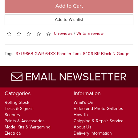
Add to Cart
Add to Wishlist
0 reviews
/
Write a review
Tags:
371-986B GWR 64XX Pannier Tank 6406 BR Black N Gauge
EMAIL NEWSLETTER
Categories
Information
Rolling Stock
What's On
Track & Signals
Video and Photo Galleries
Scenery
How To
Paints & Accessories
Chipping & Repair Service
Model Kits & Wargaming
About Us
Electrical
Delivery Information