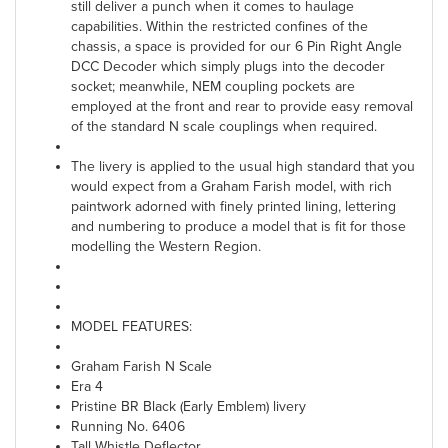
still deliver a punch when it comes to haulage
capabilities. Within the restricted confines of the
chassis, a space is provided for our 6 Pin Right Angle
DCC Decoder which simply plugs into the decoder
socket; meanwhile, NEM coupling pockets are
employed at the front and rear to provide easy removal
of the standard N scale couplings when required.
The livery is applied to the usual high standard that you
would expect from a Graham Farish model, with rich
paintwork adorned with finely printed lining, lettering
and numbering to produce a model that is fit for those
modelling the Western Region.
MODEL FEATURES:
Graham Farish N Scale
Era 4
Pristine BR Black (Early Emblem) livery
Running No. 6406
Tall Whistle Deflector