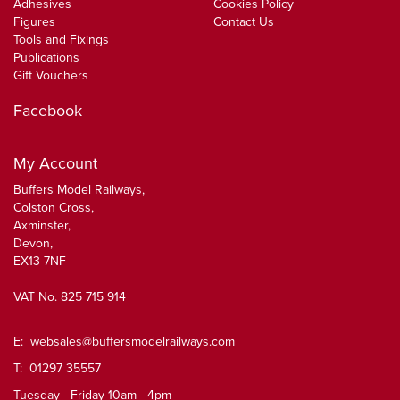
Adhesives
Cookies Policy
Figures
Contact Us
Tools and Fixings
Publications
Gift Vouchers
Facebook
My Account
Buffers Model Railways,
Colston Cross,
Axminster,
Devon,
EX13 7NF
VAT No. 825 715 914
E:
websales@buffersmodelrailways.com
T: 01297 35557
Tuesday - Friday 10am - 4pm