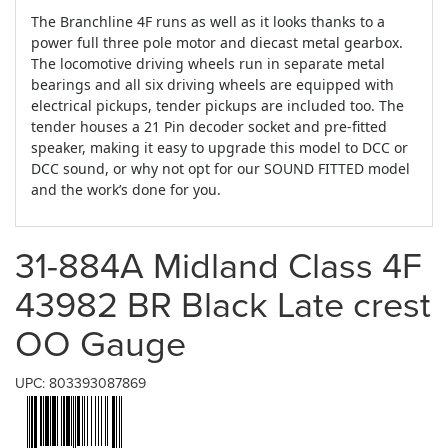
The Branchline 4F runs as well as it looks thanks to a
power full three pole motor and diecast metal gearbox.
The locomotive driving wheels run in separate metal
bearings and all six driving wheels are equipped with
electrical pickups, tender pickups are included too. The
tender houses a 21 Pin decoder socket and pre-fitted
speaker, making it easy to upgrade this model to DCC or
DCC sound, or why not opt for our SOUND FITTED model
and the work’s done for you.
31-884A Midland Class 4F
43982 BR Black Late crest
OO Gauge
UPC: 803393087869