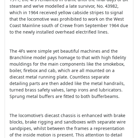
steam and we’ve modelled a late survivor, No. 43982,
which in 1964 received yellow cabside stripes to signal
that the locomotive was prohibited to work on the West
Coast Mainline south of Crewe from September 1964 due
to the newly installed overhead electrified lines.
The 4Fs were simple yet beautiful machines and the
Branchline model pays homage to that with high fidelity
mouldings for the main components like the smokebox,
boiler, firebox and cab, which are all mounted on a
diecast metal running plate. Countless separate
detailing parts are then added like the metal handrails,
turned brass safety valves, lamp irons and lubricators.
Sprung metal buffers are fitted to both bufferbeams.
The locomotive’s diecast chassis is enhanced with brake
blocks, brake rigging and sandboxes with separate wire
sandpipes, whilst between the frames a representation
of the inside motion is present. This attention to detail