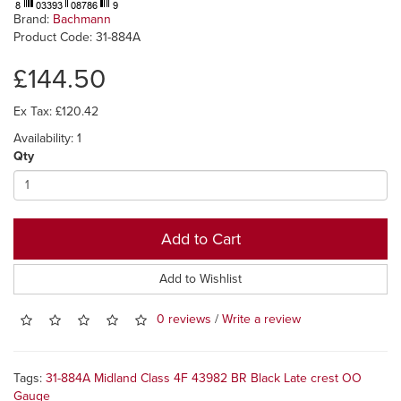
Brand:
Bachmann
Product Code: 31-884A
£144.50
Ex Tax: £120.42
Availability: 1
Qty
Add to Cart
Add to Wishlist
0 reviews
/
Write a review
Tags:
31-884A Midland Class 4F 43982 BR Black Late crest OO
Gauge