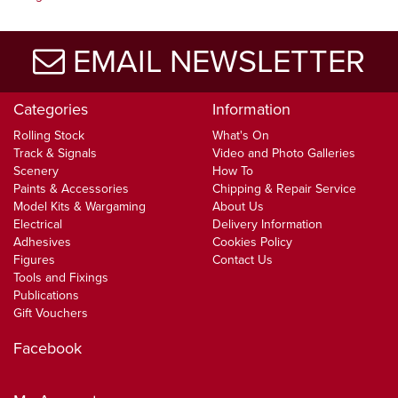
EMAIL NEWSLETTER
Categories
Information
Rolling Stock
What's On
Track & Signals
Video and Photo Galleries
Scenery
How To
Paints & Accessories
Chipping & Repair Service
Model Kits & Wargaming
About Us
Electrical
Delivery Information
Adhesives
Cookies Policy
Figures
Contact Us
Tools and Fixings
Publications
Gift Vouchers
Facebook