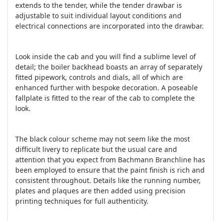
extends to the tender, while the tender drawbar is
adjustable to suit individual layout conditions and
electrical connections are incorporated into the drawbar.
Look inside the cab and you will find a sublime level of
detail; the boiler backhead boasts an array of separately
fitted pipework, controls and dials, all of which are
enhanced further with bespoke decoration. A poseable
fallplate is fitted to the rear of the cab to complete the
look.
The black colour scheme may not seem like the most
difficult livery to replicate but the usual care and
attention that you expect from Bachmann Branchline has
been employed to ensure that the paint finish is rich and
consistent throughout. Details like the running number,
plates and plaques are then added using precision
printing techniques for full authenticity.