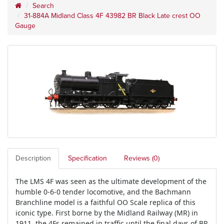
Search
31-884A Midland Class 4F 43982 BR Black Late crest OO
Gauge
Description
Specification
Reviews (0)
The LMS 4F was seen as the ultimate development of the
humble 0-6-0 tender locomotive, and the Bachmann
Branchline model is a faithful OO Scale replica of this
iconic type. First borne by the Midland Railway (MR) in
1911, the 4Fs remained in traffic until the final days of BR