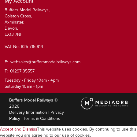
My Account
Buffers Model Railways,
Colston Cross,
Axminster,
Devon,
EX13 7NF
VAT No. 825 715 914
E:
websales@buffersmodelrailways.com
T: 01297 35557
Tuesday - Friday 10am - 4pm
Saturday 10am - 1pm
Buffers Model Railways ©
2026
Delivery Information
|
Privacy
Policy
|
Terms & Conditions
Accept and Dismiss
This website uses cookies. By continuing to use this
website you are agreeing to our use of cookies.