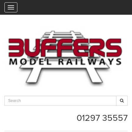
"
01297 35557