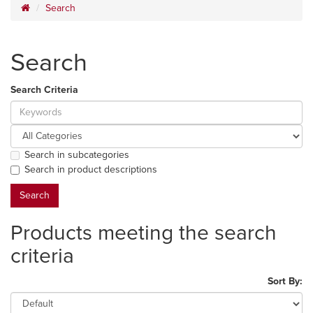
Search
Search
Search Criteria
Search in subcategories
Search in product descriptions
Products meeting the search
criteria
Sort By: