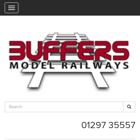
"
01297 35557