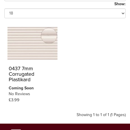
Show:
0437 7mm
Corrugated
Plastikard
Coming Soon
No Reviews
£3.99
Showing 1 to 1 of 1 (1 Pages)