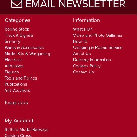
EMAIL NEWSLETTER
Categories
Information
Rolling Stock
What's On
Track & Signals
Video and Photo Galleries
Scenery
How To
Paints & Accessories
Chipping & Repair Service
Model Kits & Wargaming
About Us
Electrical
Delivery Information
Adhesives
Cookies Policy
Figures
Contact Us
Tools and Fixings
Publications
Gift Vouchers
Facebook
My Account
Buffers Model Railways,
Colston Cross,