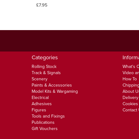
£7.95
Categories
Inform
Rolling Stock
What's 
Track & Signals
Video an
Scenery
How To
Paints & Accessories
Chipping
Model Kits & Wargaming
About U
Electrical
Delivery
Adhesives
Cookies 
Figures
Contact
Tools and Fixings
Publications
Gift Vouchers