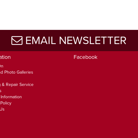
EMAIL NEWSLETTER
ation
Facebook
On
d Photo Galleries
 & Repair Service
s
 Information
Policy
 Us