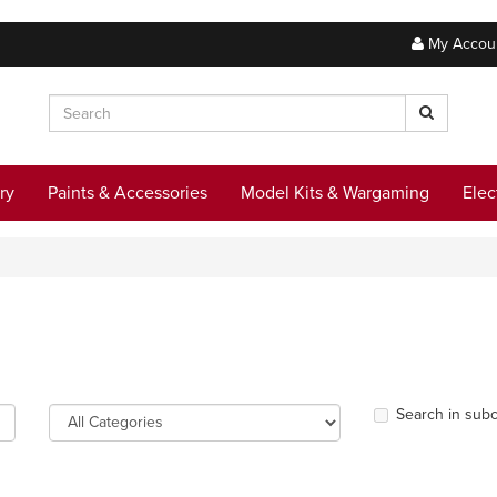
My Accou
ry
Paints & Accessories
Model Kits & Wargaming
Elec
Search in subc