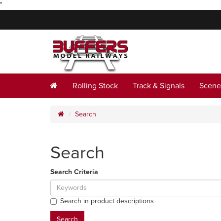
"
Rolling Stock
Track & Signals
Scene
Search
Search
Search Criteria
Search in product descriptions