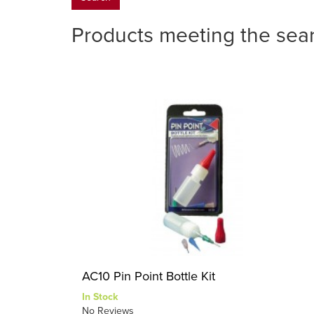
Products meeting the sear
AC10 Pin Point Bottle Kit
In Stock
No Reviews