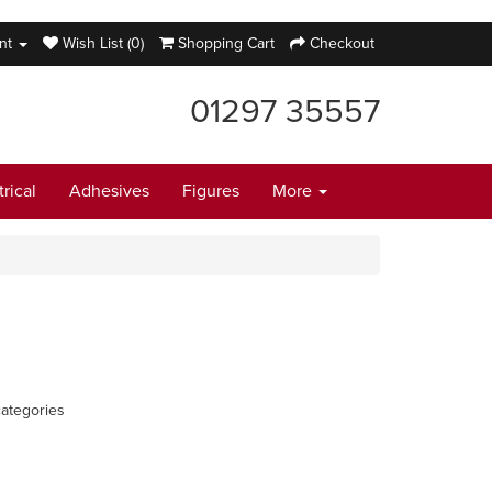
nt
Wish List (0)
Shopping Cart
Checkout
01297 35557
trical
Adhesives
Figures
More
ategories