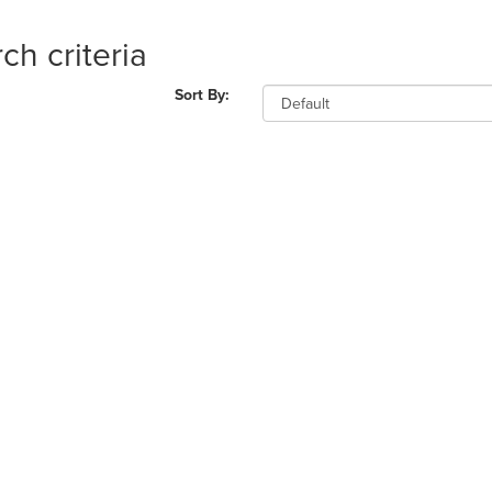
ch criteria
Sort By: