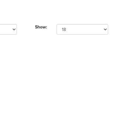
Show: