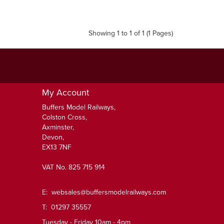
Showing 1 to 1 of 1 (1 Pages)
My Account
Buffers Model Railways,
Colston Cross,
Axminster,
Devon,
EX13 7NF
VAT No. 825 715 914
E:
websales@buffersmodelrailways.com
T: 01297 35557
Tuesday - Friday 10am - 4pm