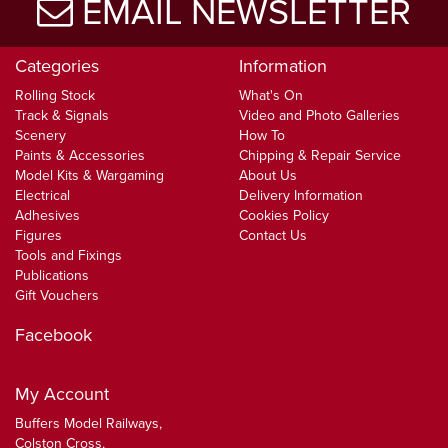
EMAIL NEWSLETTER
Categories
Information
Rolling Stock
What's On
Track & Signals
Video and Photo Galleries
Scenery
How To
Paints & Accessories
Chipping & Repair Service
Model Kits & Wargaming
About Us
Electrical
Delivery Information
Adhesives
Cookies Policy
Figures
Contact Us
Tools and Fixings
Publications
Gift Vouchers
Facebook
My Account
Buffers Model Railways,
Colston Cross,