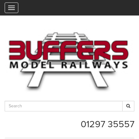
"
01297 35557