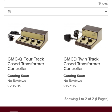
Show:
GMC-Q Four Track
GMCD Twin Track
Cased Transformer
Cased Transformer
Controller
Controller
Coming Soon
Coming Soon
No Reviews
No Reviews
£235.95
£157.95
Showing 1 to 2 of 2 (1 Pages)