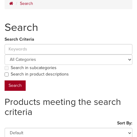
Search
Search
Search Criteria
Search in subcategories
Search in product descriptions
Products meeting the search
criteria
Sort By: