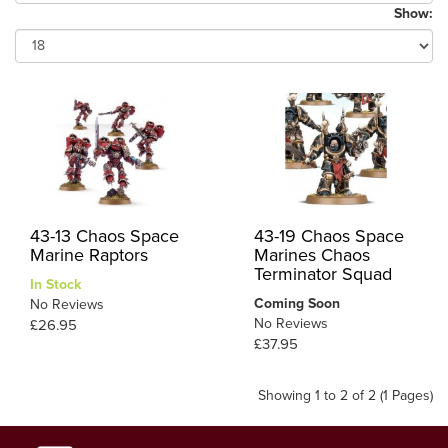
Show:
43-13 Chaos Space
43-19 Chaos Space
Marine Raptors
Marines Chaos
Terminator Squad
In Stock
Coming Soon
No Reviews
No Reviews
£26.95
£37.95
Showing 1 to 2 of 2 (1 Pages)