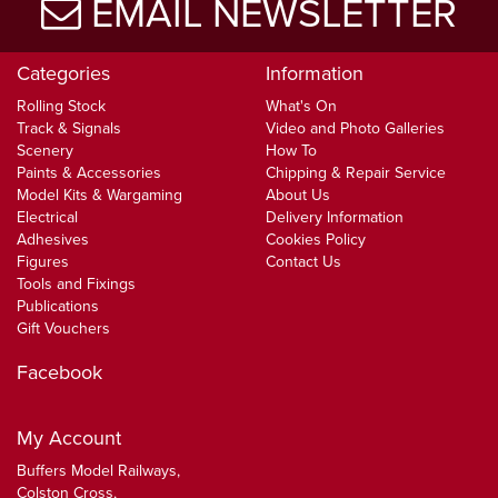
EMAIL NEWSLETTER
Categories
Information
Rolling Stock
What's On
Track & Signals
Video and Photo Galleries
Scenery
How To
Paints & Accessories
Chipping & Repair Service
Model Kits & Wargaming
About Us
Electrical
Delivery Information
Adhesives
Cookies Policy
Figures
Contact Us
Tools and Fixings
Publications
Gift Vouchers
Facebook
My Account
Buffers Model Railways,
Colston Cross,