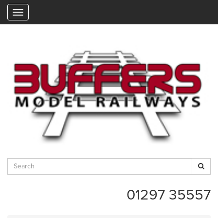
"
01297 35557