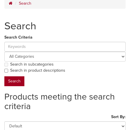
Search
Search
Search Criteria
Search in subcategories
Search in product descriptions
Products meeting the search
criteria
Sort By: