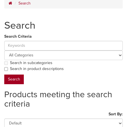
Search
Search
Search Criteria
Search in subcategories
Search in product descriptions
Products meeting the search
criteria
Sort By: