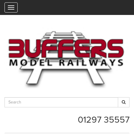
"
01297 35557