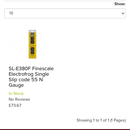
Show:
SL-E380F Finescale
Electrofrog Single
Slip code 55 N
Gauge
In Stock
No Reviews
£73.67
Showing 1 to 1 of 1 (1 Pages)