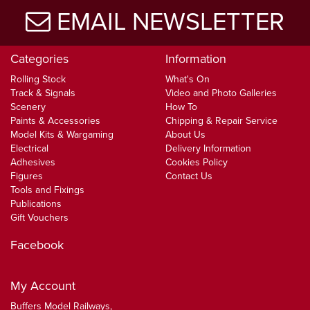
EMAIL NEWSLETTER
Categories
Information
Rolling Stock
What's On
Track & Signals
Video and Photo Galleries
Scenery
How To
Paints & Accessories
Chipping & Repair Service
Model Kits & Wargaming
About Us
Electrical
Delivery Information
Adhesives
Cookies Policy
Figures
Contact Us
Tools and Fixings
Publications
Gift Vouchers
Facebook
My Account
Buffers Model Railways,