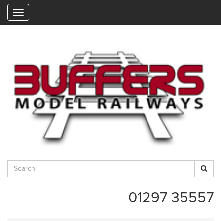
"
01297 35557