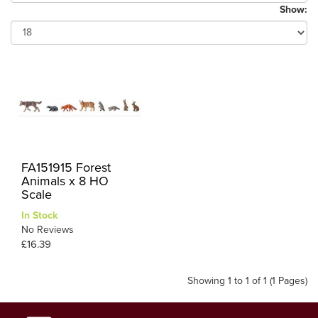
Show:
FA151915 Forest
Animals x 8 HO
Scale
In Stock
No Reviews
£16.39
Showing 1 to 1 of 1 (1 Pages)