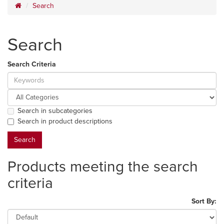
Search
Search
Search Criteria
Search in subcategories
Search in product descriptions
Products meeting the search
criteria
Sort By: