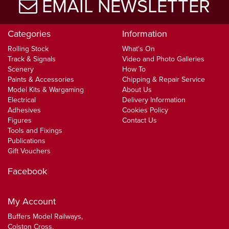
EMAIL NEWSLETTER
Categories
Information
Rolling Stock
What's On
Track & Signals
Video and Photo Galleries
Scenery
How To
Paints & Accessories
Chipping & Repair Service
Model Kits & Wargaming
About Us
Electrical
Delivery Information
Adhesives
Cookies Policy
Figures
Contact Us
Tools and Fixings
Publications
Gift Vouchers
Facebook
My Account
Buffers Model Railways,
Colston Cross,