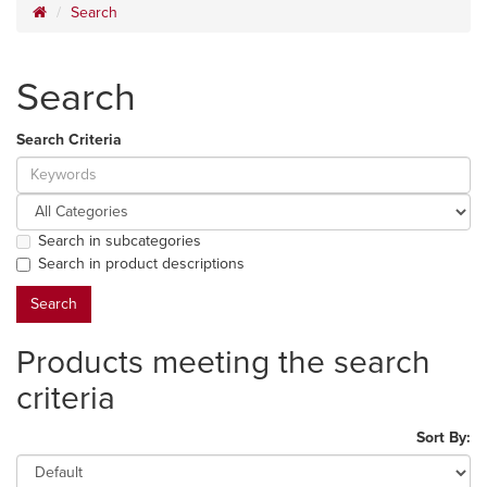
Search
Search
Search Criteria
Search in subcategories
Search in product descriptions
Products meeting the search
criteria
Sort By: