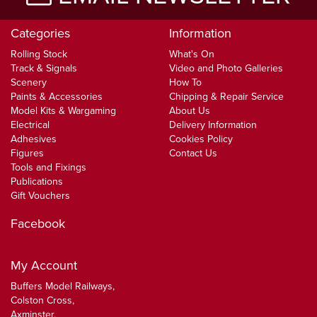
Categories
Information
Rolling Stock
What's On
Track & Signals
Video and Photo Galleries
Scenery
How To
Paints & Accessories
Chipping & Repair Service
Model Kits & Wargaming
About Us
Electrical
Delivery Information
Adhesives
Cookies Policy
Figures
Contact Us
Tools and Fixings
Publications
Gift Vouchers
Facebook
My Account
Buffers Model Railways,
Colston Cross,
Axminster,