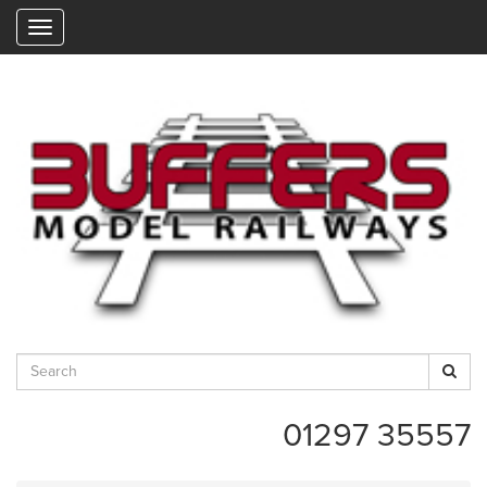
"
01297 35557