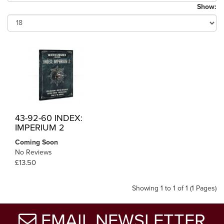
Show:
43-92-60 INDEX:
IMPERIUM 2
Coming Soon
No Reviews
£13.50
Showing 1 to 1 of 1 (1 Pages)
EMAIL NEWSLETTER