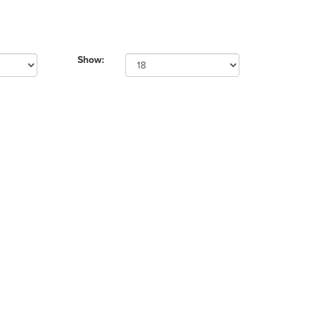
Show: