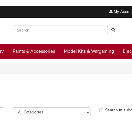
My Accou
ry
Paints & Accessories
Model Kits & Wargaming
Elec
Search in subc