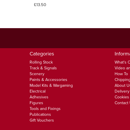
£13.50
Categories
Inform
Rolling Stock
What's 
Track & Signals
Video an
Scenery
How To
Paints & Accessories
Chipping
Model Kits & Wargaming
About U
Electrical
Delivery
Adhesives
Cookies 
Figures
Contact
Tools and Fixings
Publications
Gift Vouchers