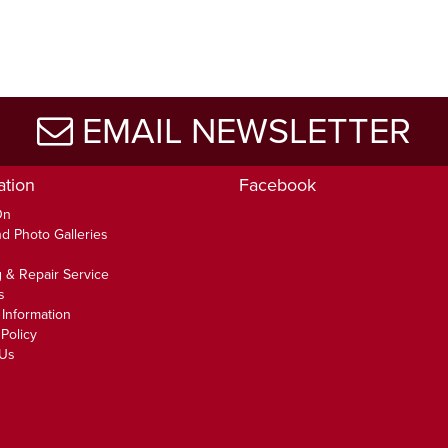
EMAIL NEWSLETTER
ation
Facebook
On
d Photo Galleries
 & Repair Service
s
 Information
Policy
 Us