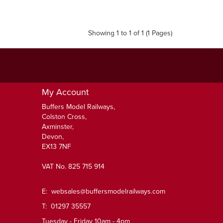
Showing 1 to 1 of 1 (1 Pages)
My Account
Buffers Model Railways,
Colston Cross,
Axminster,
Devon,
EX13 7NF
VAT No. 825 715 914
E:
websales@buffersmodelrailways.com
T: 01297 35557
Tuesday - Friday 10am - 4pm