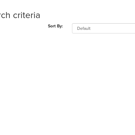
ch criteria
Sort By: