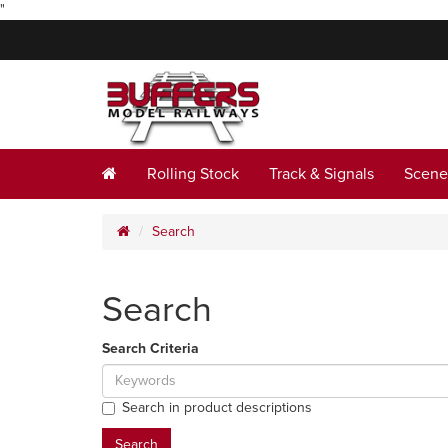
"
Rolling Stock
Track & Signals
Scene
Search
Search
Search Criteria
Search in product descriptions