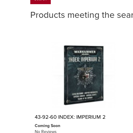
Products meeting the sear
43-92-60 INDEX: IMPERIUM 2
Coming Soon
No Reviews