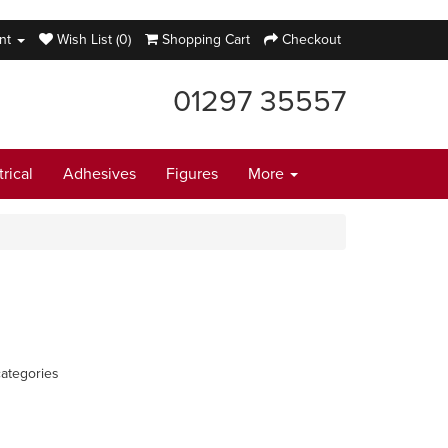
nt
Wish List (0)
Shopping Cart
Checkout
01297 35557
trical
Adhesives
Figures
More
ategories