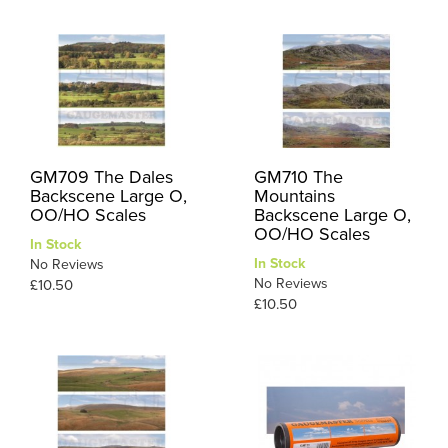
GM709 The Dales
GM710 The
Backscene Large O,
Mountains
OO/HO Scales
Backscene Large O,
OO/HO Scales
In Stock
In Stock
No Reviews
No Reviews
£10.50
£10.50