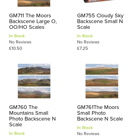
GM711 The Moors
GM755 Cloudy Sky
Backscene Large O,
Backscene Small N
OO/HO Scales
Scale
In Stock
In Stock
No Reviews
No Reviews
£10.50
£7.25
GM760 The
GM761The Moors
Mountains Small
Small Photo
Photo Backscene N
Backscene N Scale
Scale
In Stock
In Stock
No Reviews