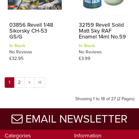
03856 Revell 1/48
32159 Revell Solid
Sikorsky CH-53
Matt Sky RAF
GS/G
Enamel 14ml No.59
In Stock
In Stock
No Reviews
No Reviews
£32.95
£3.99
1
2
>
>|
Showing 1 to 18 of 27 (2 Pages)
EMAIL NEWSLETTER
Categories
Information