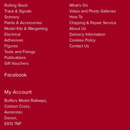
Rolling Stock
What's On
Track & Signals
Video and Photo Galleries
Scenery
How To
Paints & Accessories
Chipping & Repair Service
Model Kits & Wargaming
About Us
Electrical
Delivery Information
Adhesives
Cookies Policy
Figures
Contact Us
Tools and Fixings
Publications
Gift Vouchers
Facebook
My Account
Buffers Model Railways,
Colston Cross,
Axminster,
Devon,
EX13 7NF