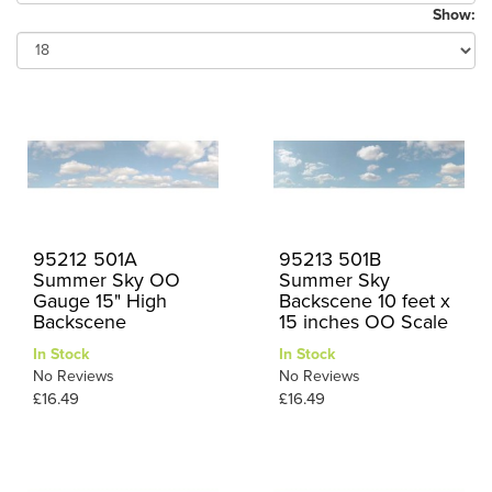
Show:
95212 501A
95213 501B
Summer Sky OO
Summer Sky
Gauge 15" High
Backscene 10 feet x
Backscene
15 inches OO Scale
In Stock
In Stock
No Reviews
No Reviews
£16.49
£16.49