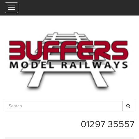
"
01297 35557