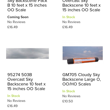
Sky Backscene Pack
Overcast Sky
B 10 feet x 15 inches
Backscene 10 feet x
OO Scale
15 inches OO Scale
Coming Soon
In Stock
No Reviews
No Reviews
£16.49
£16.49
95274 503B
GM705 Cloudy Sky
Overcast Sky
Backscene Large O,
Backscene 10 feet x
OO/HO Scales
15 inches OO Scale
In Stock
In Stock
No Reviews
No Reviews
£10.50
£16.49