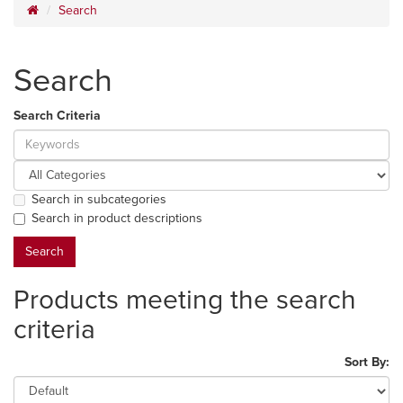
Search
Search
Search Criteria
Search in subcategories
Search in product descriptions
Products meeting the search
criteria
Sort By: