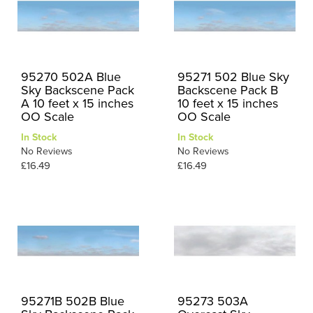
95270 502A Blue
95271 502 Blue Sky
Sky Backscene Pack
Backscene Pack B
A 10 feet x 15 inches
10 feet x 15 inches
OO Scale
OO Scale
In Stock
In Stock
No Reviews
No Reviews
£16.49
£16.49
95271B 502B Blue
95273 503A