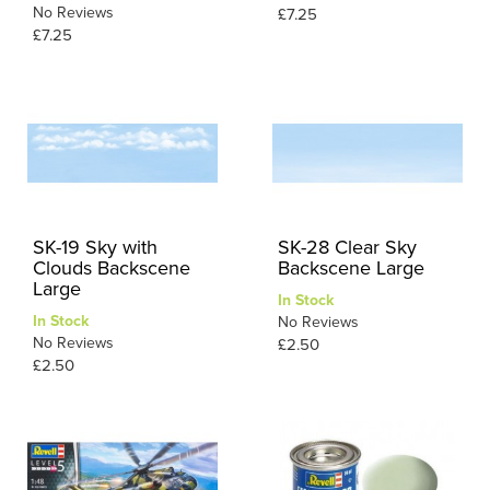
No Reviews
£7.25
£7.25
SK-19 Sky with
SK-28 Clear Sky
Clouds Backscene
Backscene Large
Large
In Stock
In Stock
No Reviews
No Reviews
£2.50
£2.50