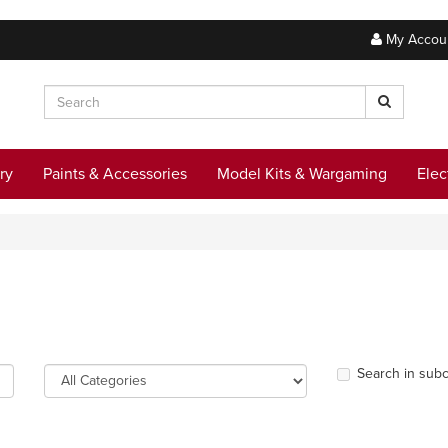
My Accou
ry
Paints & Accessories
Model Kits & Wargaming
Elec
Search in subc