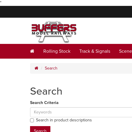
"
Rolling Stock
Track & Signals
Scene
Search
Search
Search Criteria
Search in product descriptions