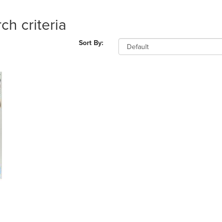
ch criteria
Sort By: