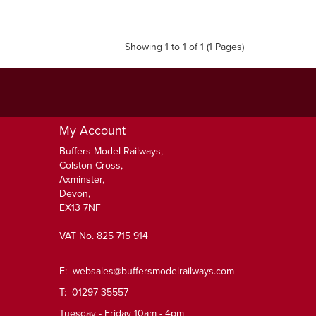
Showing 1 to 1 of 1 (1 Pages)
My Account
Buffers Model Railways,
Colston Cross,
Axminster,
Devon,
EX13 7NF
VAT No. 825 715 914
E:
websales@buffersmodelrailways.com
T: 01297 35557
Tuesday - Friday 10am - 4pm