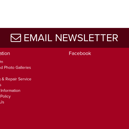
EMAIL NEWSLETTER
ation
Facebook
On
d Photo Galleries
 & Repair Service
s
 Information
Policy
 Us