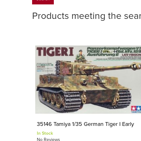
Products meeting the sear
35146 Tamiya 1/35 German Tiger I Early
In Stock
No Reviews