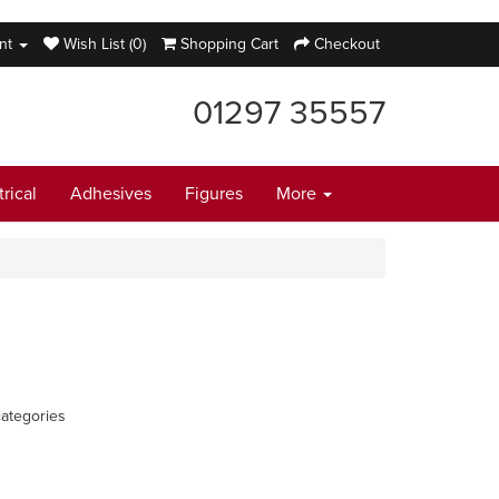
nt
Wish List (0)
Shopping Cart
Checkout
01297 35557
trical
Adhesives
Figures
More
ategories