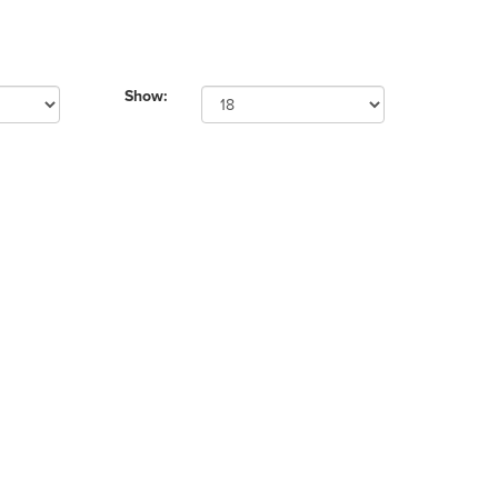
Show: