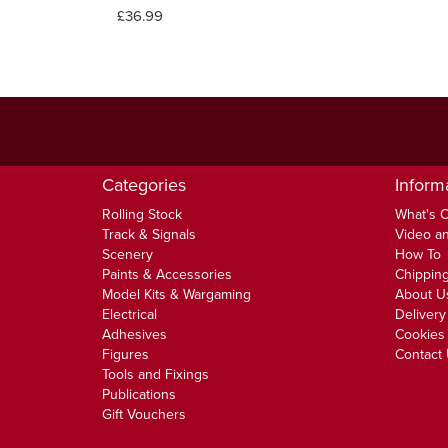
£36.99
Categories
Inform
Rolling Stock
What's 
Track & Signals
Video an
Scenery
How To
Paints & Accessories
Chipping
Model Kits & Wargaming
About U
Electrical
Delivery
Adhesives
Cookies 
Figures
Contact
Tools and Fixings
Publications
Gift Vouchers