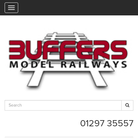
"
01297 35557