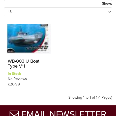
Show:
WB-003 U Boat
Type V11
In Stock
No Reviews
£20.99
Showing 1 to 1 of 1 (1 Pages)
EMAIL NEWSLETTER