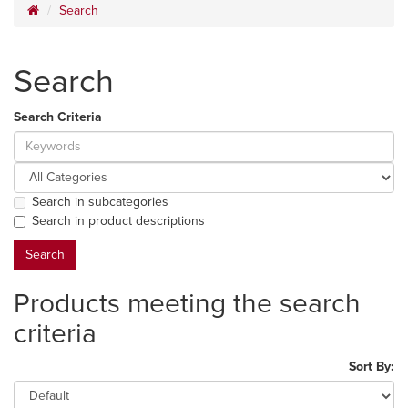
Search
Search
Search Criteria
Search in subcategories
Search in product descriptions
Products meeting the search
criteria
Sort By: