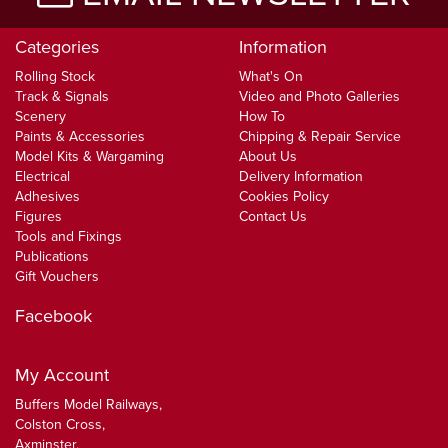
Categories
Information
Rolling Stock
What's On
Track & Signals
Video and Photo Galleries
Scenery
How To
Paints & Accessories
Chipping & Repair Service
Model Kits & Wargaming
About Us
Electrical
Delivery Information
Adhesives
Cookies Policy
Figures
Contact Us
Tools and Fixings
Publications
Gift Vouchers
Facebook
My Account
Buffers Model Railways,
Colston Cross,
Axminster,