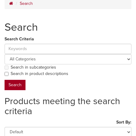
Search
Search
Search Criteria
Search in subcategories
Search in product descriptions
Products meeting the search
criteria
Sort By: