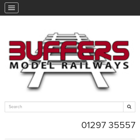
"
01297 35557