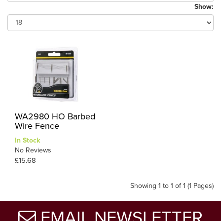
Show:
WA2980 HO Barbed
Wire Fence
In Stock
No Reviews
£15.68
Showing 1 to 1 of 1 (1 Pages)
EMAIL NEWSLETTER