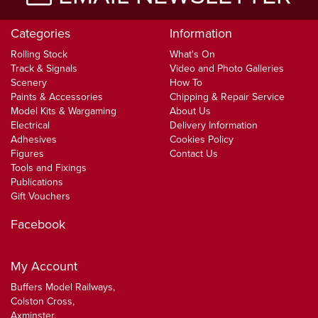
Categories
Information
Rolling Stock
What's On
Track & Signals
Video and Photo Galleries
Scenery
How To
Paints & Accessories
Chipping & Repair Service
Model Kits & Wargaming
About Us
Electrical
Delivery Information
Adhesives
Cookies Policy
Figures
Contact Us
Tools and Fixings
Publications
Gift Vouchers
Facebook
My Account
Buffers Model Railways,
Colston Cross,
Axminster,