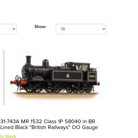
Show:
31-743A MR 1532 Class 1P 58040 in BR
Lined Black "British Railways" OO Gauge
In Stock