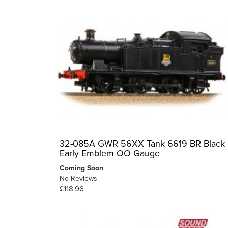
32-085A GWR 56XX Tank 6619 BR Black
Early Emblem OO Gauge
Coming Soon
No Reviews
£118.96