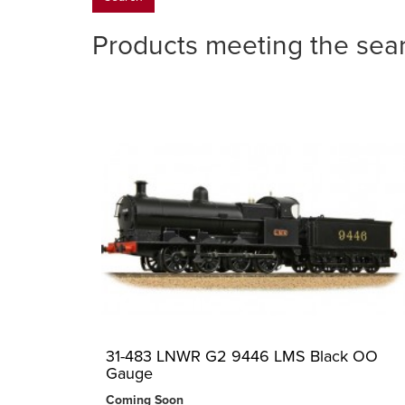
Products meeting the sear
31-483 LNWR G2 9446 LMS Black OO
Gauge
Coming Soon