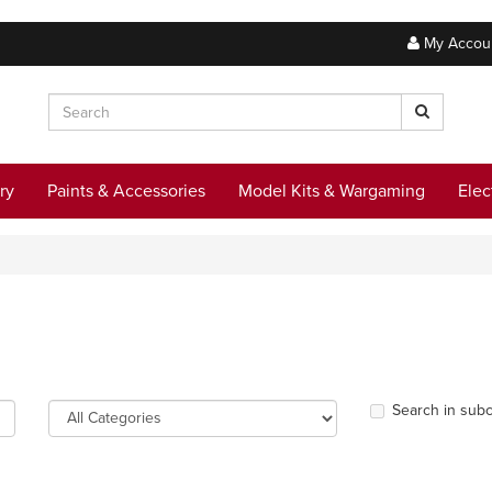
My Accou
ry
Paints & Accessories
Model Kits & Wargaming
Elec
Search in subc