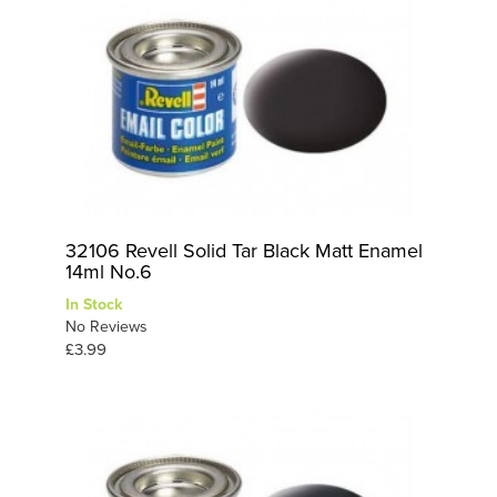
32106 Revell Solid Tar Black Matt Enamel
14ml No.6
In Stock
No Reviews
£3.99