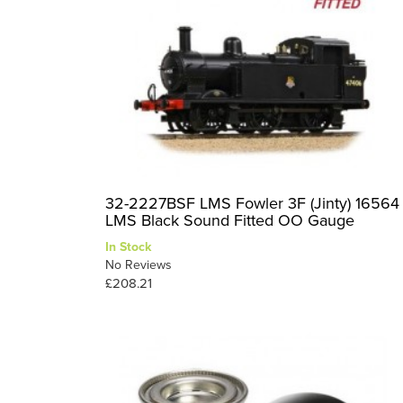
32-2227BSF LMS Fowler 3F (Jinty) 16564
LMS Black Sound Fitted OO Gauge
In Stock
No Reviews
£208.21