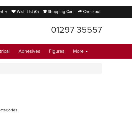
nt
Wish List (0)
Shopping Cart
Checkout
01297 35557
trical
Adhesives
Figures
More
ategories