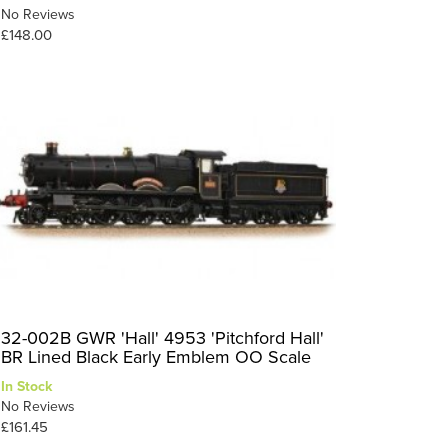
No Reviews
£148.00
32-002B GWR 'Hall' 4953 'Pitchford Hall'
BR Lined Black Early Emblem OO Scale
In Stock
No Reviews
£161.45