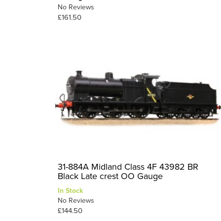
No Reviews
£161.50
31-884A Midland Class 4F 43982 BR
Black Late crest OO Gauge
In Stock
No Reviews
£144.50