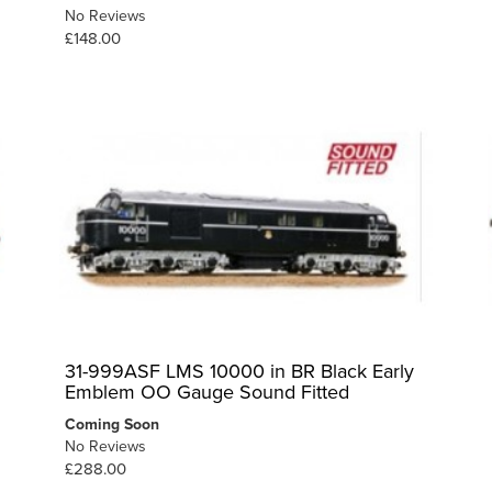
No Reviews
£148.00
31-999ASF LMS 10000 in BR Black Early
Emblem OO Gauge Sound Fitted
Coming Soon
No Reviews
£288.00