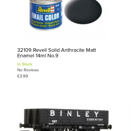
32109 Revell Solid Anthracite Matt
Enamel 14ml No.9
In Stock
No Reviews
£3.99