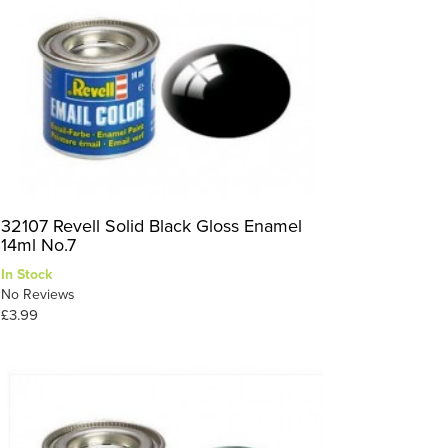
32107 Revell Solid Black Gloss Enamel
14ml No.7
In Stock
No Reviews
£3.99