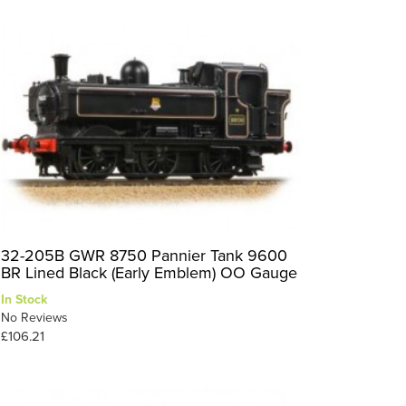
32-205B GWR 8750 Pannier Tank 9600
BR Lined Black (Early Emblem) OO Gauge
In Stock
No Reviews
£106.21