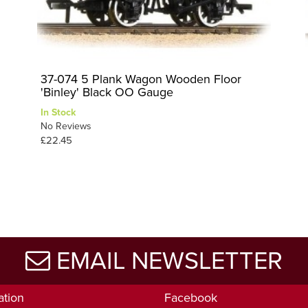
37-074 5 Plank Wagon Wooden Floor
'Binley' Black OO Gauge
In Stock
No Reviews
£22.45
EMAIL NEWSLETTER
ation
Facebook