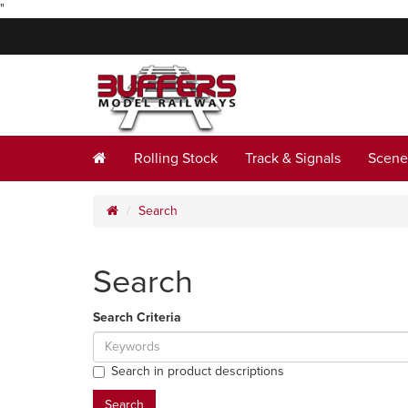
"
Rolling Stock
Track & Signals
Scene
Search
Search
Search Criteria
Search in product descriptions