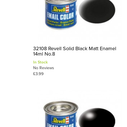
32108 Revell Solid Black Matt Enamel
14ml No.8
In Stock
No Reviews
£3.99