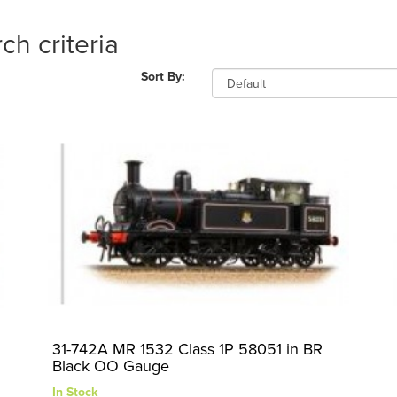
ch criteria
Sort By:
31-742A MR 1532 Class 1P 58051 in BR
Black OO Gauge
In Stock