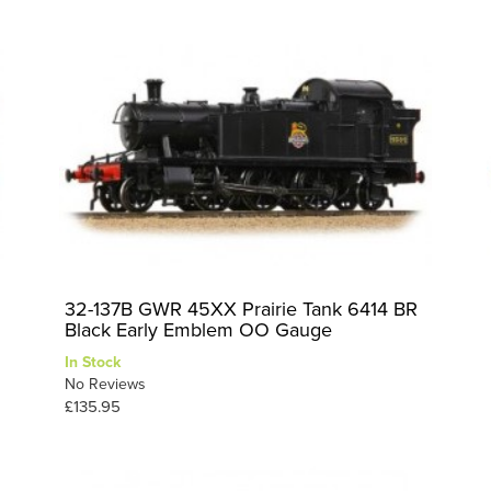
32-137B GWR 45XX Prairie Tank 6414 BR
Black Early Emblem OO Gauge
In Stock
No Reviews
£135.95