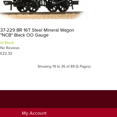
37-229 BR 16T Steel Mineral Wagon
"NCB" Black OO Gauge
In Stock
No Reviews
£22.32
Showing 19 to 36 of 89 (5 Pages)
My Account