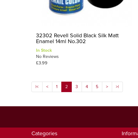
32302 Revell Solid Black Silk Matt
Enamel 14ml No.302
In Stock
No Reviews
£3.99
|<
<
1
2
3
4
5
>
>|
Categories
Inform