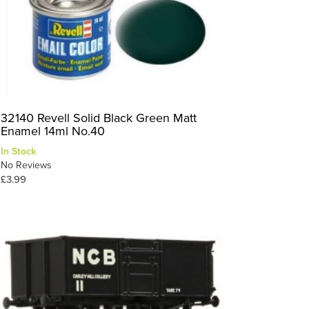
32140 Revell Solid Black Green Matt
Enamel 14ml No.40
In Stock
No Reviews
£3.99