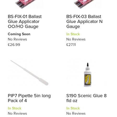
BS-FIX-01 Ballast
BS-FIX-03 Ballast
Glue Applicator
Glue Applicator N
OO/HO Gauge
Gauge
Coming Soon
In Stock
No Reviews
No Reviews
£26.99
£27.11
PIP7 Pipette 5in long
S190 Scenic Glue 8
Pack of 4
fld oz
In Stock
In Stock
No Reviews
No Reviews