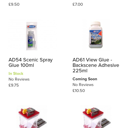
£9.50
£7.00
AD54 Scenic Spray
AD61 View Glue -
Glue 100ml
Backscene Adhesive
225ml
In Stock
Coming Soon
No Reviews
No Reviews
£9.75
£10.50