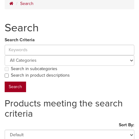
Search
Search
Search Criteria
Search in subcategories
Search in product descriptions
Products meeting the search
criteria
Sort By: