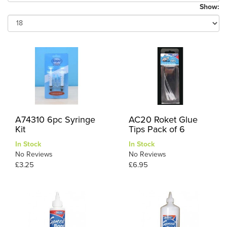
Show:
A74310 6pc Syringe
AC20 Roket Glue
Kit
Tips Pack of 6
In Stock
In Stock
No Reviews
No Reviews
£3.25
£6.95