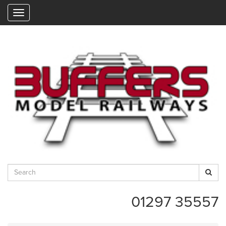
"
01297 35557