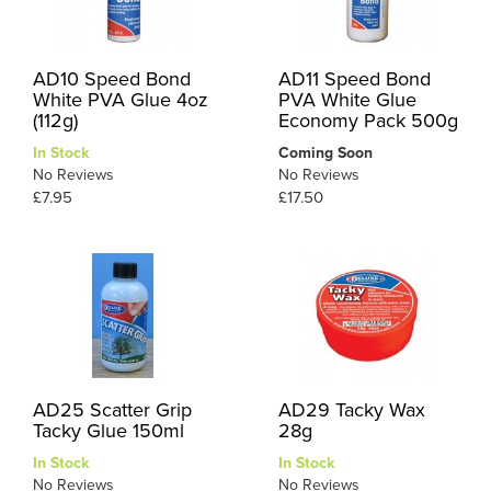
AD10 Speed Bond
AD11 Speed Bond
White PVA Glue 4oz
PVA White Glue
(112g)
Economy Pack 500g
In Stock
Coming Soon
No Reviews
No Reviews
£7.95
£17.50
AD25 Scatter Grip
AD29 Tacky Wax
Tacky Glue 150ml
28g
In Stock
In Stock
No Reviews
No Reviews