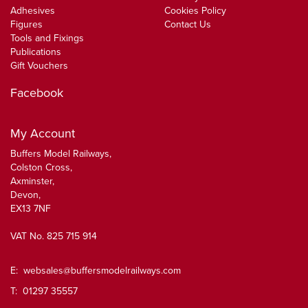
Adhesives
Cookies Policy
Figures
Contact Us
Tools and Fixings
Publications
Gift Vouchers
Facebook
My Account
Buffers Model Railways,
Colston Cross,
Axminster,
Devon,
EX13 7NF
VAT No. 825 715 914
E:
websales@buffersmodelrailways.com
T: 01297 35557