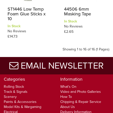
ST1446 Low Temp
44506 6mm
Foam Glue Sticks x
Masking Tape
10
In Stock
In Stock
No Reviews
No Reviews
£2.65
£14.73
Showing 1 to 16 of 16 (1 Pages)
EMAIL NEWSLETTER
Categories
Information
Rolling Stock
What's On
Track & Signals
Video and Photo Galleries
Scenery
How To
Paints & Accessories
Chipping & Repair Service
Model Kits & Wargaming
About Us
Electrical
Delivery Information