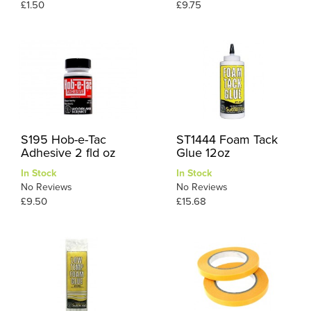
£1.50
£9.75
S195 Hob-e-Tac
ST1444 Foam Tack
Adhesive 2 fld oz
Glue 12oz
In Stock
In Stock
No Reviews
No Reviews
£9.50
£15.68