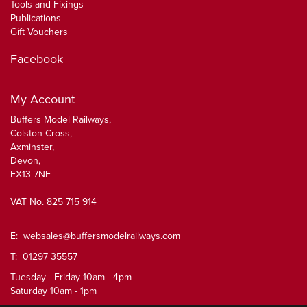
Tools and Fixings
Publications
Gift Vouchers
Facebook
My Account
Buffers Model Railways,
Colston Cross,
Axminster,
Devon,
EX13 7NF
VAT No. 825 715 914
E:
websales@buffersmodelrailways.com
T: 01297 35557
Tuesday - Friday 10am - 4pm
Saturday 10am - 1pm