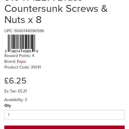
Countersunk Screws &
Nuts x 8
UPC: 5060144590596
Reward Points: 4
Brand:
Expo
Product Code: 31041
£6.25
Ex Tax: £5.21
Availability: 3
Qty