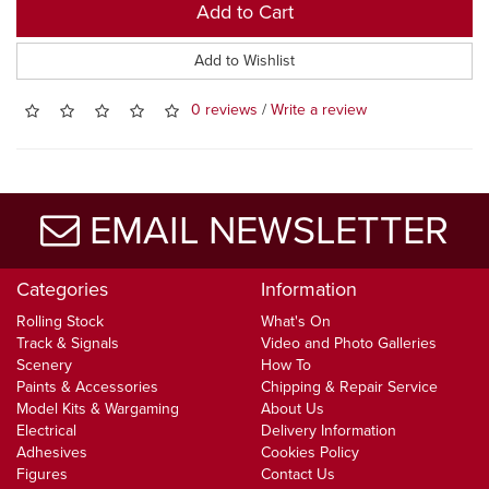
Add to Cart
Add to Wishlist
0 reviews
/
Write a review
EMAIL NEWSLETTER
Categories
Information
Rolling Stock
What's On
Track & Signals
Video and Photo Galleries
Scenery
How To
Paints & Accessories
Chipping & Repair Service
Model Kits & Wargaming
About Us
Electrical
Delivery Information
Adhesives
Cookies Policy
Figures
Contact Us