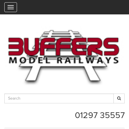
"
01297 35557