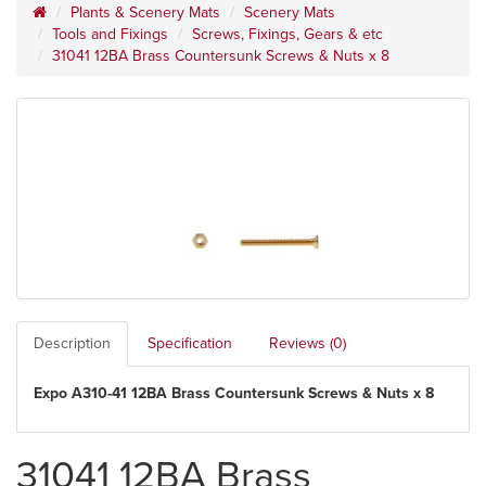
Plants & Scenery Mats
Scenery Mats
Tools and Fixings
Screws, Fixings, Gears & etc
31041 12BA Brass Countersunk Screws & Nuts x 8
Description
Specification
Reviews (0)
Expo A310-41 12BA Brass Countersunk Screws & Nuts x 8
31041 12BA Brass