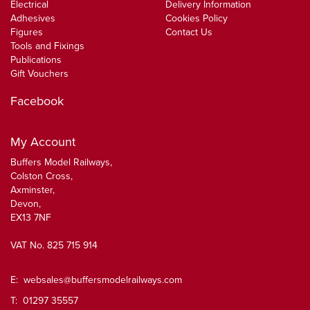
Electrical
Delivery Information
Adhesives
Cookies Policy
Figures
Contact Us
Tools and Fixings
Publications
Gift Vouchers
Facebook
My Account
Buffers Model Railways,
Colston Cross,
Axminster,
Devon,
EX13 7NF
VAT No. 825 715 914
E:
websales@buffersmodelrailways.com
T: 01297 35557