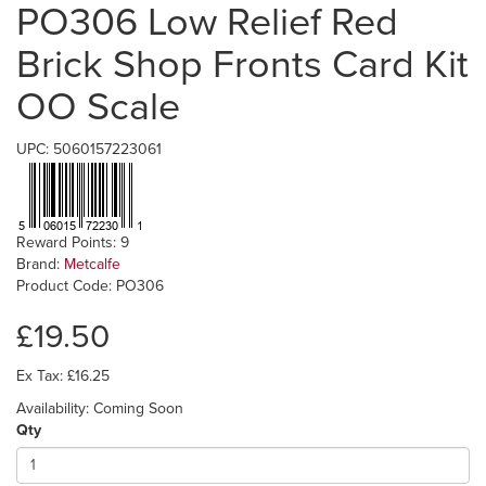
PO306 Low Relief Red
Brick Shop Fronts Card Kit
OO Scale
UPC: 5060157223061
Reward Points: 9
Brand:
Metcalfe
Product Code: PO306
£19.50
Ex Tax: £16.25
Availability: Coming Soon
Qty