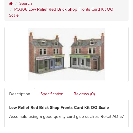
Search
PO306 Low Relief Red Brick Shop Fronts Card Kit OO
Scale
Description
Specification
Reviews (0)
Low Relief Red Brick Shop Fronts Card Kit OO Scale
Assemble using a good quality card glue such as Roket AD-57