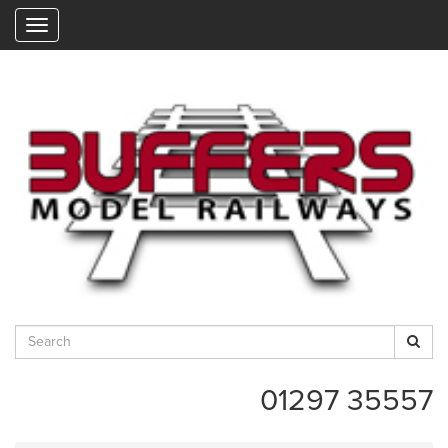
"
01297 35557