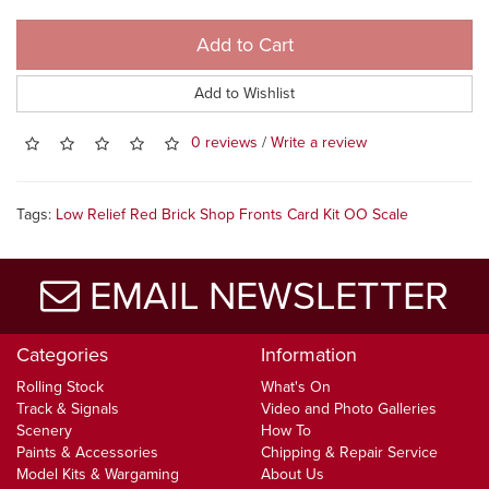
Add to Cart
Add to Wishlist
0 reviews
/
Write a review
Tags:
Low Relief Red Brick Shop Fronts Card Kit OO Scale
EMAIL NEWSLETTER
Categories
Information
Rolling Stock
What's On
Track & Signals
Video and Photo Galleries
Scenery
How To
Paints & Accessories
Chipping & Repair Service
Model Kits & Wargaming
About Us