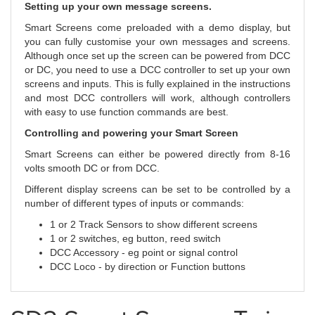
Setting up your own message screens.
Smart Screens come preloaded with a demo display, but
you can fully customise your own messages and screens.
Although once set up the screen can be powered from DCC
or DC, you need to use a DCC controller to set up your own
screens and inputs. This is fully explained in the instructions
and most DCC controllers will work, although controllers
with easy to use function commands are best.
Controlling and powering your Smart Screen
Smart Screens can either be powered directly from 8-16
volts smooth DC or from DCC.
Different display screens can be set to be controlled by a
number of different types of inputs or commands:
1 or 2 Track Sensors to show different screens
1 or 2 switches, eg button, reed switch
DCC Accessory - eg point or signal control
DCC Loco - by direction or Function buttons