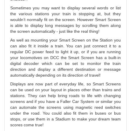
Sometimes you may want to display several words or list
the various stations your train is stopping at, but they
wouldn’t normally fit on the screen. However Smart Screen
is able to display long messages by scrolling them along
the screen automatically - just like the real thing!
As well as mounting your Smart Screen on the Station you
can also fit it inside a train. You can just connect it to a
regular DC power feed to light it up, or if you are running
your locomotives on DCC the Smart Screen has a built-in
digital decoder which can be set to monitor the train
direction and display a different destination or message
automatically depending on its direction of travel!
Displays are now part of everyday life, so Smart Screens
can be used on your layout in places other than trains and
stations. They can help bring roads to life with changing
screens and if you have a Faller Car System or similar you
can automate the screens using magnetic reed switches
under the road. You could also fit them in buses or bus
stops, or use them in a Stadium to make your dream team
scores come true!