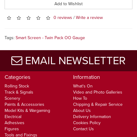
Add to Wishlist
0 reviews
/
Write a review
Tags:
Smart Screen - Twin Pack OO Gauge
EMAIL NEWSLETTER
Categories
Information
Rolling Stock
What's On
Track & Signals
Video and Photo Galleries
Scenery
How To
Paints & Accessories
Chipping & Repair Service
Model Kits & Wargaming
About Us
Electrical
Delivery Information
Adhesives
Cookies Policy
Figures
Contact Us
Tools and Fixings