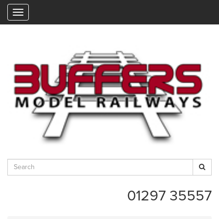
"
01297 35557