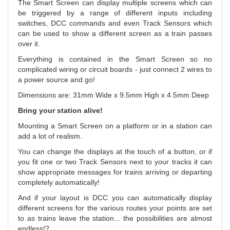
The Smart Screen can display multiple screens which can
be triggered by a range of different inputs including
switches, DCC commands and even Track Sensors which
can be used to show a different screen as a train passes
over it.
Everything is contained in the Smart Screen so no
complicated wiring or circuit boards - just connect 2 wires to
a power source and go!
Dimensions are: 31mm Wide x 9.5mm High x 4.5mm Deep
Bring your station alive!
Mounting a Smart Screen on a platform or in a station can
add a lot of realism.
You can change the displays at the touch of a button, or if
you fit one or two Track Sensors next to your tracks it can
show appropriate messages for trains arriving or departing
completely automatically!
And if your layout is DCC you can automatically display
different screens for the various routes your points are set
to as trains leave the station... the possibilities are almost
endless!?