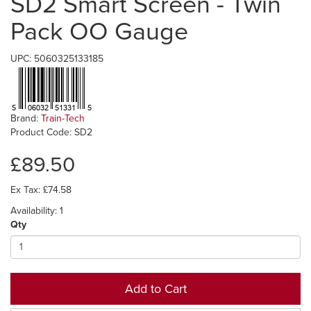
SD2 Smart Screen - Twin
Pack OO Gauge
UPC: 5060325133185
Brand:
Train-Tech
Product Code: SD2
£89.50
Ex Tax: £74.58
Availability: 1
Qty
Add to Cart