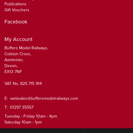
Publications
Gift Vouchers
Facebook
My Account
Buffers Model Railways,
Colston Cross,
Axminster,
Devon,
EX13 7NF
VAT No. 825 715 914
E:
websales@buffersmodelrailways.com
T: 01297 35557
Tuesday - Friday 10am - 4pm
Saturday 10am - 1pm