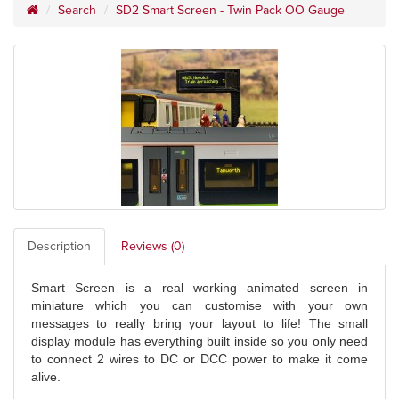
Search
SD2 Smart Screen - Twin Pack OO Gauge
Description
Reviews (0)
Smart Screen is a real working animated screen in
miniature which you can customise with your own
messages to really bring your layout to life! The small
display module has everything built inside so you only need
to connect 2 wires to DC or DCC power to make it come
alive.