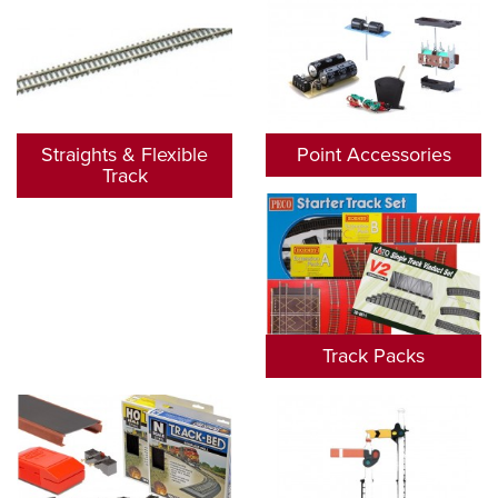
Straights & Flexible
Point Accessories
Track
Track Packs