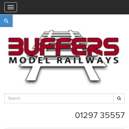
"
01297 35557