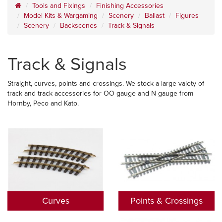
Tools and Fixings
Finishing Accessories
Model Kits & Wargaming
Scenery
Ballast
Figures
Scenery
Backscenes
Track & Signals
Track & Signals
Straight, curves, points and crossings. We stock a large vaiety of
track and track accessories for OO gauge and N gauge from
Hornby, Peco and Kato.
Curves
Points & Crossings