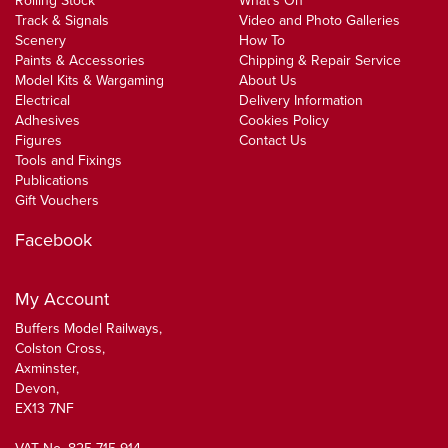
Rolling Stock
What's On
Track & Signals
Video and Photo Galleries
Scenery
How To
Paints & Accessories
Chipping & Repair Service
Model Kits & Wargaming
About Us
Electrical
Delivery Information
Adhesives
Cookies Policy
Figures
Contact Us
Tools and Fixings
Publications
Gift Vouchers
Facebook
My Account
Buffers Model Railways,
Colston Cross,
Axminster,
Devon,
EX13 7NF