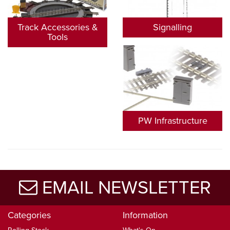
Track Accessories &
Signalling
Tools
PW Infrastructure
EMAIL NEWSLETTER
Categories
Information