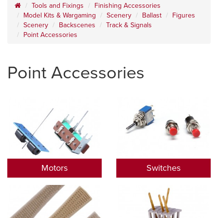
Tools and Fixings
Finishing Accessories
Model Kits & Wargaming
Scenery
Ballast
Figures
Scenery
Backscenes
Track & Signals
Point Accessories
Point Accessories
Motors
Switches