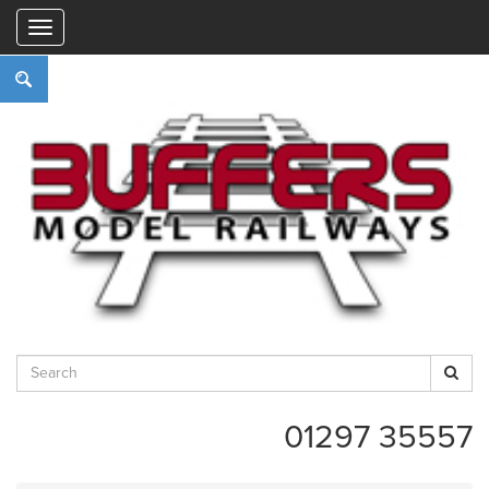
"
01297 35557