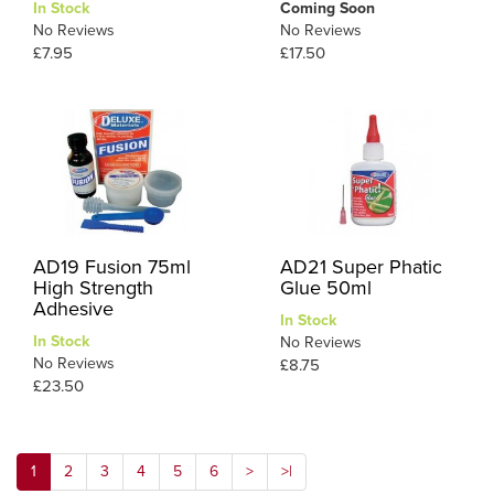
In Stock
Coming Soon
No Reviews
No Reviews
£7.95
£17.50
AD19 Fusion 75ml
AD21 Super Phatic
High Strength
Glue 50ml
Adhesive
In Stock
In Stock
No Reviews
No Reviews
£8.75
£23.50
1
2
3
4
5
6
>
>|