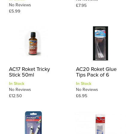
No Reviews
£7.95
£5.99
AC17 Roket Tricky
AC20 Roket Glue
Stick 50ml
Tips Pack of 6
In Stock
In Stock
No Reviews
No Reviews
£12.50
£6.95