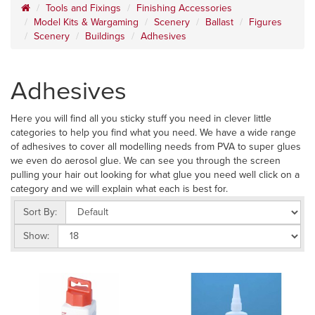
Tools and Fixings
Finishing Accessories
Model Kits & Wargaming
Scenery
Ballast
Figures
Scenery
Buildings
Adhesives
Adhesives
Here you will find all you sticky stuff you need in clever little
categories to help you find what you need. We have a wide range
of adhesives to cover all modelling needs from PVA to super glues
we even do aerosol glue. We can see you through the screen
pulling your hair out looking for what glue you need well click on a
category and we will explain what each is best for.
Sort By:
Show: