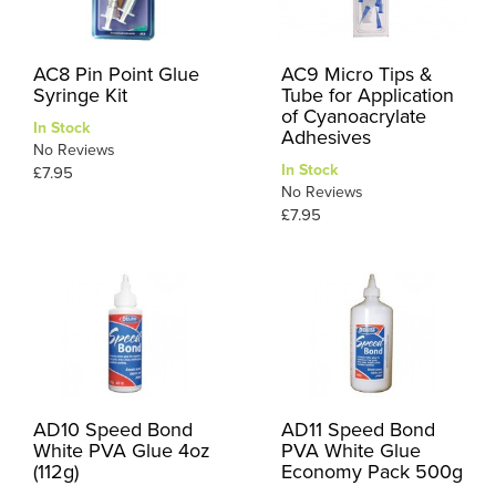
AC8 Pin Point Glue
AC9 Micro Tips &
Syringe Kit
Tube for Application
of Cyanoacrylate
In Stock
Adhesives
No Reviews
In Stock
£7.95
No Reviews
£7.95
AD10 Speed Bond
AD11 Speed Bond
White PVA Glue 4oz
PVA White Glue
(112g)
Economy Pack 500g