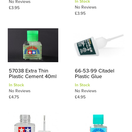
In Stock
No Reviews
No Reviews
£3.95
£3.95
57038 Extra Thin
66-53-99 Citadel
Plastic Cement 40ml
Plastic Glue
In Stock
In Stock
No Reviews
No Reviews
£4.75
£4.95