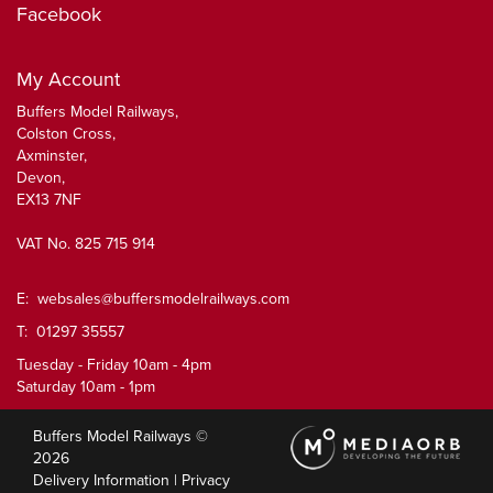
Facebook
My Account
Buffers Model Railways,
Colston Cross,
Axminster,
Devon,
EX13 7NF
VAT No. 825 715 914
E:
websales@buffersmodelrailways.com
T: 01297 35557
Tuesday - Friday 10am - 4pm
Saturday 10am - 1pm
Buffers Model Railways ©
2026
Delivery Information
|
Privacy