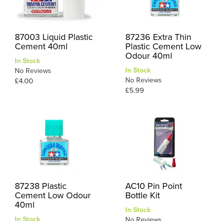
87003 Liquid Plastic
87236 Extra Thin
Cement 40ml
Plastic Cement Low
Odour 40ml
In Stock
In Stock
No Reviews
No Reviews
£4.00
£5.99
87238 Plastic
AC10 Pin Point
Cement Low Odour
Bottle Kit
40ml
In Stock
In Stock
No Reviews