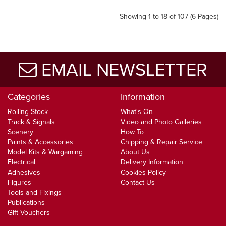
Showing 1 to 18 of 107 (6 Pages)
EMAIL NEWSLETTER
Categories
Information
Rolling Stock
What's On
Track & Signals
Video and Photo Galleries
Scenery
How To
Paints & Accessories
Chipping & Repair Service
Model Kits & Wargaming
About Us
Electrical
Delivery Information
Adhesives
Cookies Policy
Figures
Contact Us
Tools and Fixings
Publications
Gift Vouchers