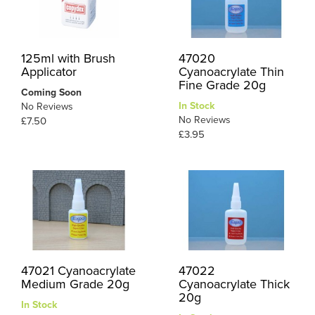
125ml with Brush
47020
Applicator
Cyanoacrylate Thin
Fine Grade 20g
Coming Soon
In Stock
No Reviews
No Reviews
£7.50
£3.95
47021 Cyanoacrylate
47022
Medium Grade 20g
Cyanoacrylate Thick
20g
In Stock