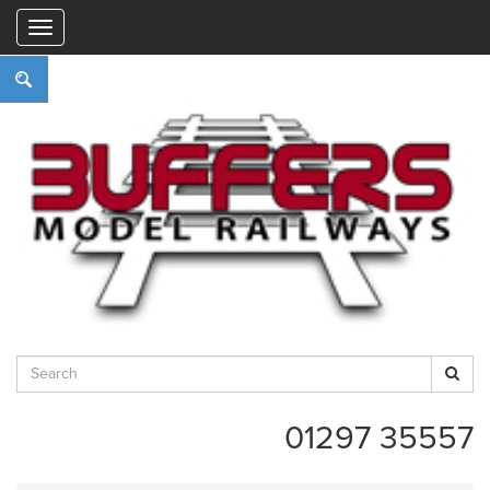
"
01297 35557