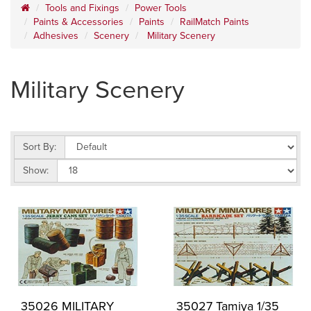
Tools and Fixings
Power Tools
Paints & Accessories
Paints
RailMatch Paints
Adhesives
Scenery
Military Scenery
Military Scenery
Sort By:
Show:
35026 MILITARY
35027 Tamiya 1/35