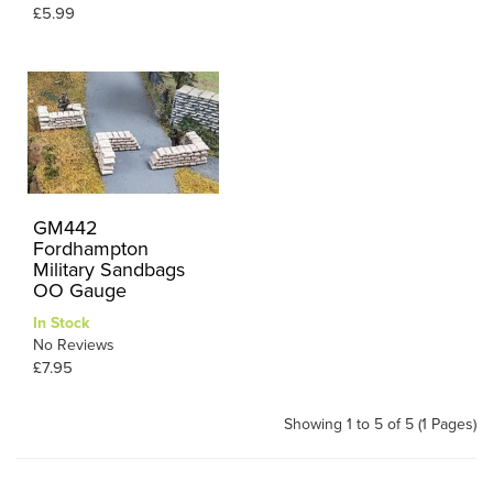
£5.99
GM442
Fordhampton
Military Sandbags
OO Gauge
In Stock
No Reviews
£7.95
Showing 1 to 5 of 5 (1 Pages)