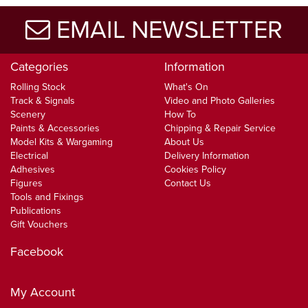
EMAIL NEWSLETTER
Categories
Information
Rolling Stock
What's On
Track & Signals
Video and Photo Galleries
Scenery
How To
Paints & Accessories
Chipping & Repair Service
Model Kits & Wargaming
About Us
Electrical
Delivery Information
Adhesives
Cookies Policy
Figures
Contact Us
Tools and Fixings
Publications
Gift Vouchers
Facebook
My Account