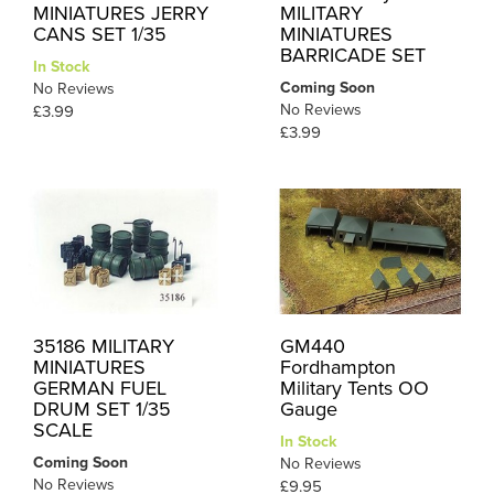
MINIATURES JERRY
MILITARY
CANS SET 1/35
MINIATURES
BARRICADE SET
In Stock
Coming Soon
No Reviews
No Reviews
£3.99
£3.99
35186 MILITARY
GM440
MINIATURES
Fordhampton
GERMAN FUEL
Military Tents OO
DRUM SET 1/35
Gauge
SCALE
In Stock
Coming Soon
No Reviews
No Reviews
£9.95