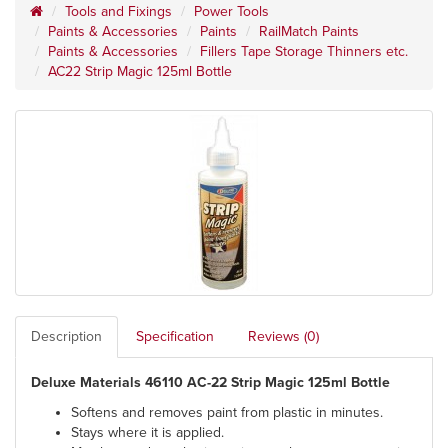
Tools and Fixings
Power Tools
Paints & Accessories
Paints
RailMatch Paints
Paints & Accessories
Fillers Tape Storage Thinners etc.
AC22 Strip Magic 125ml Bottle
Description
Specification
Reviews (0)
Deluxe Materials 46110 AC-22 Strip Magic 125ml Bottle
Softens and removes paint from plastic in minutes.
Stays where it is applied.