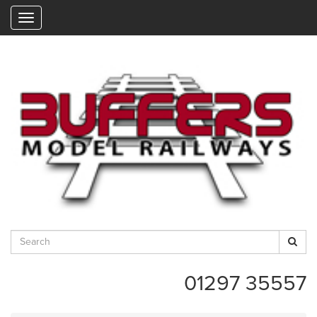
"
01297 35557