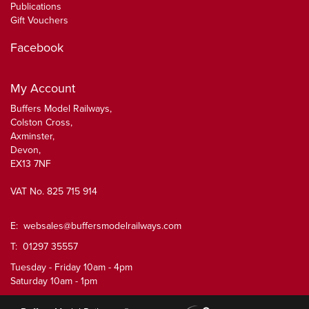
Publications
Gift Vouchers
Facebook
My Account
Buffers Model Railways,
Colston Cross,
Axminster,
Devon,
EX13 7NF
VAT No. 825 715 914
E:
websales@buffersmodelrailways.com
T: 01297 35557
Tuesday - Friday 10am - 4pm
Saturday 10am - 1pm