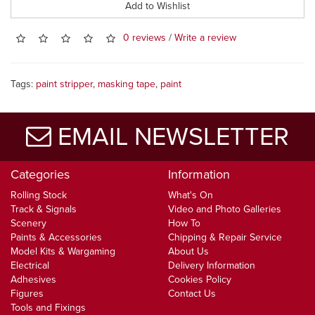
Add to Wishlist
0 reviews
/
Write a review
Tags:
paint stripper
,
masking tape
,
paint
EMAIL NEWSLETTER
Categories
Information
Rolling Stock
What's On
Track & Signals
Video and Photo Galleries
Scenery
How To
Paints & Accessories
Chipping & Repair Service
Model Kits & Wargaming
About Us
Electrical
Delivery Information
Adhesives
Cookies Policy
Figures
Contact Us
Tools and Fixings