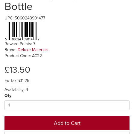
Bottle
UPC: 5060243901477
Reward Points: 7
Brand:
Deluxe Materials
Product Code: AC22
£13.50
Ex Tax: £11.25
Availability: 4
Qty
Add to Cart