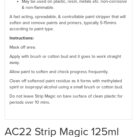
May be used on plastic, resin, metals etc. non-corrosive
& non-flammable.
A fast acting, spreadable, & controllable paint stripper that will
soften and remove paints and primers, typically 5-15mins
according to paint type.
Instructions:
Mask off area.
Apply with brush or cotton bud and it goes to work straight
away.
Allow paint to soften and check progress frequently.
Clean off softened paint residue as it forms with methylated
spirit or isopropyl alcohol using a small brush or cotton bud.
Do not leave Strip Magic on bare surface of clean plastic for
periods over 10 mins.
AC22 Strip Magic 125ml