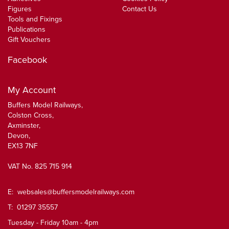
Figures
Contact Us
Tools and Fixings
Publications
Gift Vouchers
Facebook
My Account
Buffers Model Railways,
Colston Cross,
Axminster,
Devon,
EX13 7NF
VAT No. 825 715 914
E:
websales@buffersmodelrailways.com
T: 01297 35557
Tuesday - Friday 10am - 4pm