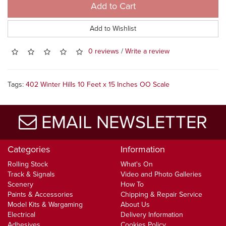
Add to Cart
Add to Wishlist
0 reviews
/
Write a review
Tags:
402 Winter Hills 10 Feet x 15 Inches OO Scale
EMAIL NEWSLETTER
Categories
Information
Rolling Stock
What's On
Track & Signals
Video and Photo Galleries
Scenery
How To
Paints & Accessories
Chipping & Repair Service
Model Kits & Wargaming
About Us
Electrical
Delivery Information
Adhesives
Cookies Policy