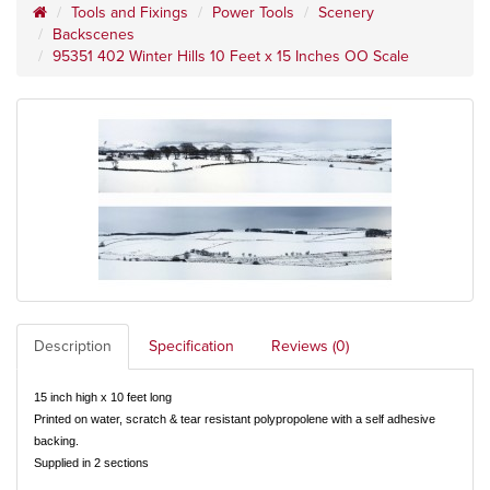
Tools and Fixings
Power Tools
Scenery
Backscenes
95351 402 Winter Hills 10 Feet x 15 Inches OO Scale
Description
Specification
Reviews (0)
15 inch high x 10 feet long
Printed on water, scratch & tear resistant polypropolene with a self adhesive
backing.
Supplied in 2 sections