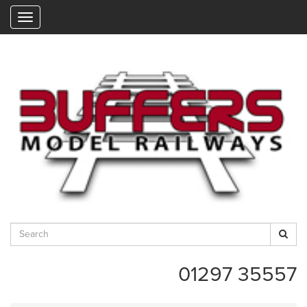
"
01297 35557