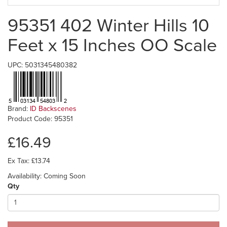
95351 402 Winter Hills 10
Feet x 15 Inches OO Scale
UPC: 5031345480382
Brand:
ID Backscenes
Product Code: 95351
£16.49
Ex Tax: £13.74
Availability: Coming Soon
Qty