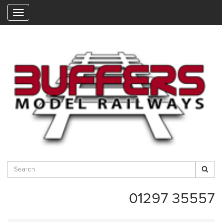
"
01297 35557