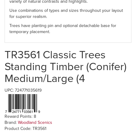
variety of natural contrasts and highlights.
Use combinations of types and sizes throughout your layout
for superior realism.
Trees have planting pin and optional detachable base for
temporary placement.
TR3561 Classic Trees
Standing Timber (Conifer)
Medium/Large (4
UPC: 724771035619
Reward Points: 8
Brand:
Woodland Scenics
Product Code: TR3561