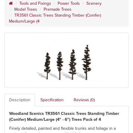
Tools and Fixings
Power Tools
Scenery
Model Trees
Premade Trees
TR3561 Classic Trees Standing Timber (Conifer)
Medium/Large (4
Description
Specification
Reviews (0)
Woodland Scenics TR3561 Classic Trees Standing Timber
(Conifer) Medium/Large (4" - 6") Trees Pack of 4
Finely detailed, painted and flexible trunks and foliage in a