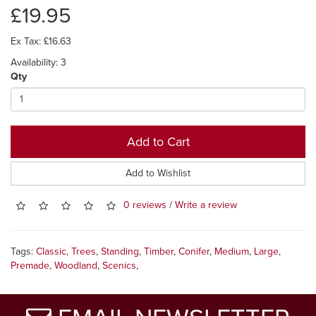
£19.95
Ex Tax: £16.63
Availability: 3
Qty
Add to Cart
Add to Wishlist
0 reviews
/
Write a review
Tags:
Classic
,
Trees
,
Standing
,
Timber
,
Conifer
,
Medium
,
Large
,
Premade
,
Woodland
,
Scenics
,