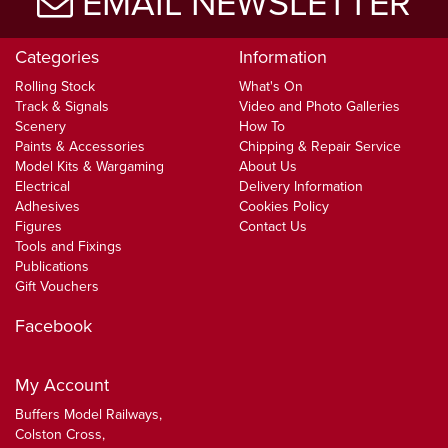
EMAIL NEWSLETTER
Categories
Information
Rolling Stock
What's On
Track & Signals
Video and Photo Galleries
Scenery
How To
Paints & Accessories
Chipping & Repair Service
Model Kits & Wargaming
About Us
Electrical
Delivery Information
Adhesives
Cookies Policy
Figures
Contact Us
Tools and Fixings
Publications
Gift Vouchers
Facebook
My Account
Buffers Model Railways,
Colston Cross,